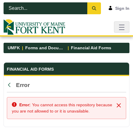
Skip to Main Content
Open Accessibility Menu
Sign In
UMFK
Forms and Documents
Financial Aid Forms
Financial Aid Forms - UMFK
FINANCIAL AID FORMS
Error
Back
Error:
You cannot access this repository because
Close
you are not allowed to or it is unavailable.