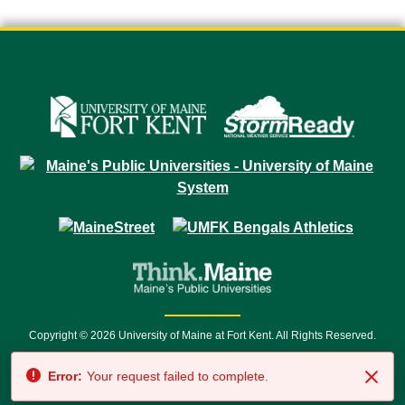
Copyright © 2026 University of Maine at Fort Kent. All Rights Reserved.
23 University Drive • Fort Kent, ME 04743 | 1 (888) 879-8635 • 1 (207) 834-
Error:
Your request failed to complete.
7500 • Relay Service 711