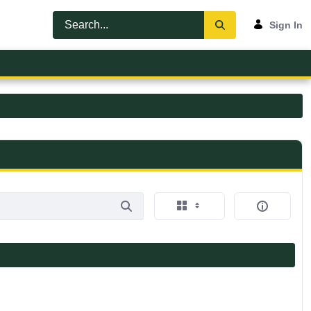
Sign In