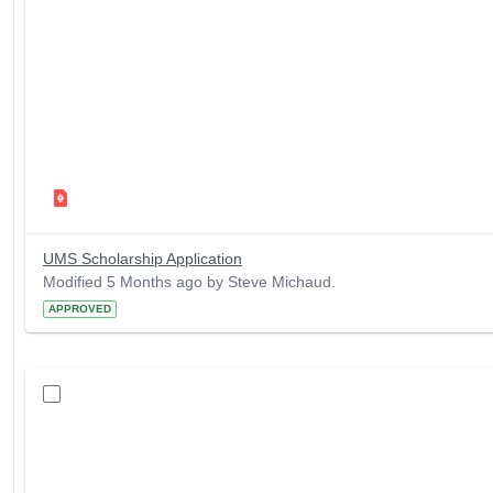
UMS Scholarship Application
Modified 5 Months ago by Steve Michaud.
APPROVED