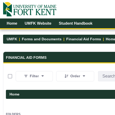
Skip to Main Content
Open Accessibility Menu
Home
UMFK Website
Student Handbook
UMFK
Forms and Documents
Financial Aid Forms
Hom
Financial Aid Forms - UMFK
FINANCIAL AID FORMS
0 of 5 Items Selected
Filter
Order
Home
FOLDERS