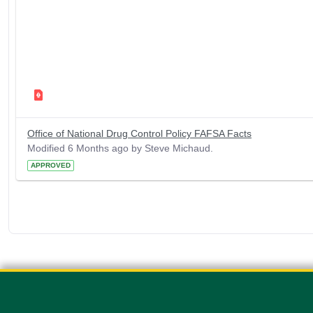
Office of National Drug Control Policy FAFSA Facts
Modified 6 Months ago by Steve Michaud.
APPROVED