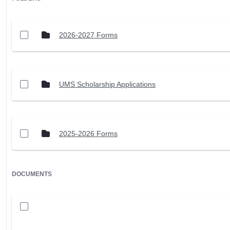
2026-2027 Forms
UMS Scholarship Applications
2025-2026 Forms
DOCUMENTS