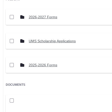
2026-2027 Forms
UMS Scholarship Applications
2025-2026 Forms
DOCUMENTS