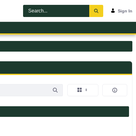
Sign In