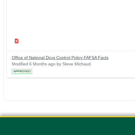
Office of National Drug Control Policy FAFSA Facts
Modified 6 Months ago by Steve Michaud.
APPROVED