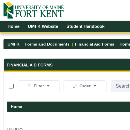
Skip to Main Content
Open Accessibility Menu
Home
UMFK Website
Student Handbook
UMFK
Forms and Documents
Financial Aid Forms
Hom
Financial Aid Forms - UMFK
FINANCIAL AID FORMS
0 of 5 Items Selected
Filter
Order
Home
FOLDERS