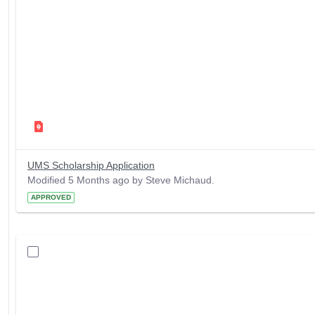
UMS Scholarship Application
Modified 5 Months ago by Steve Michaud.
APPROVED