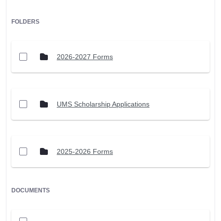
FOLDERS
2026-2027 Forms
UMS Scholarship Applications
2025-2026 Forms
DOCUMENTS