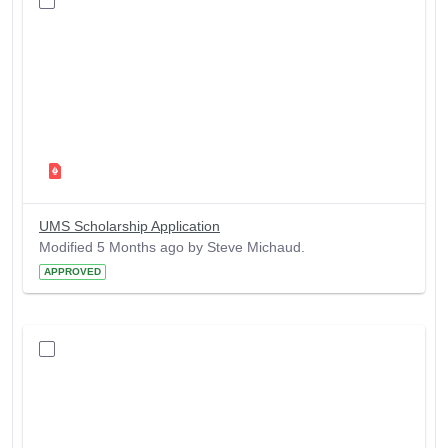
UMS Scholarship Application
Modified 5 Months ago by Steve Michaud.
APPROVED