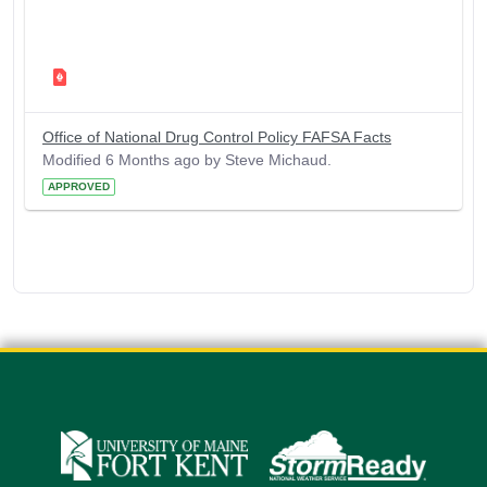
Office of National Drug Control Policy FAFSA Facts
Modified 6 Months ago by Steve Michaud.
APPROVED