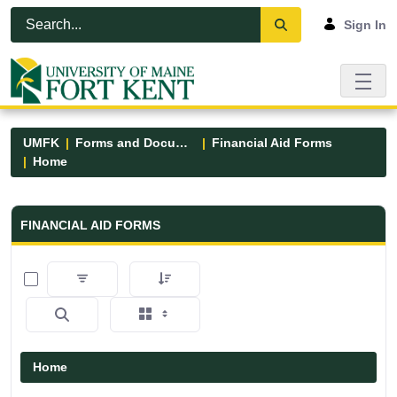
Skip to Main Content
Open Accessibility Menu
Sign In
UMFK
Forms and Documents
Financial Aid Forms
Home
Financial Aid Forms - UMFK
FINANCIAL AID FORMS
0 of 5 Items Selected
Home