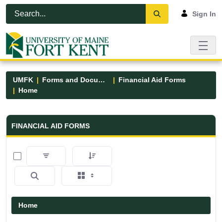
Skip to Main Content
Open Accessibility Menu
Sign In
UMFK
Forms and Documents
Financial Aid Forms
Home
Financial Aid Forms - UMFK
FINANCIAL AID FORMS
0 of 5 Items Selected
Home