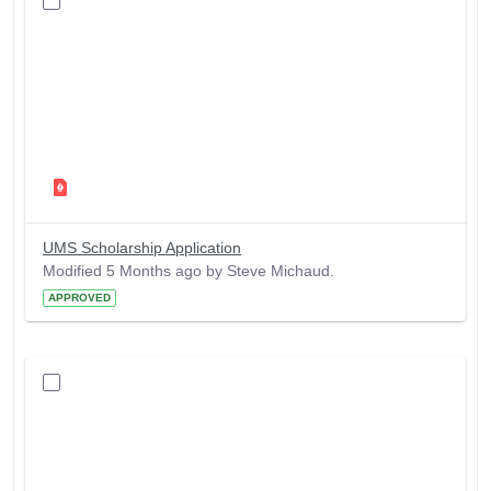
UMS Scholarship Application
Modified 5 Months ago by Steve Michaud.
APPROVED