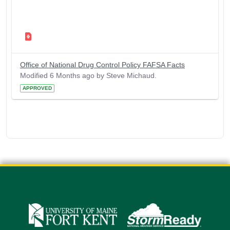
Office of National Drug Control Policy FAFSA Facts
Modified 6 Months ago by Steve Michaud.
APPROVED