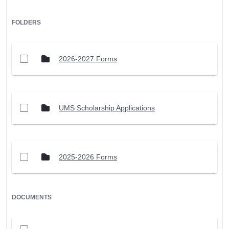
FOLDERS
2026-2027 Forms
UMS Scholarship Applications
2025-2026 Forms
DOCUMENTS