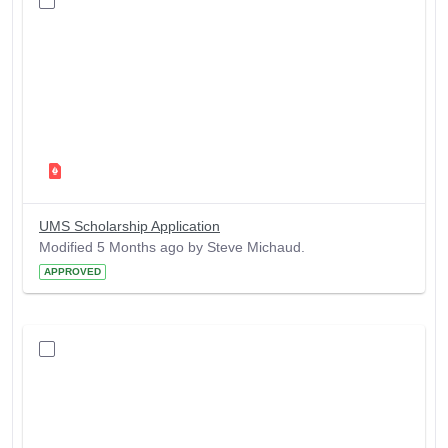
UMS Scholarship Application
Modified 5 Months ago by Steve Michaud.
APPROVED