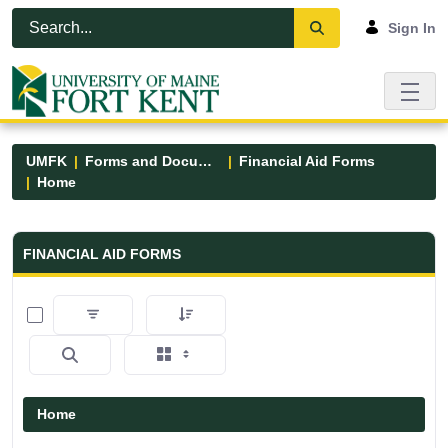
Skip to Main Content
Open Accessibility Menu
Sign In
UMFK
Forms and Documents
Financial Aid Forms
Home
Financial Aid Forms - UMFK
FINANCIAL AID FORMS
0 of 5 Items Selected
Home