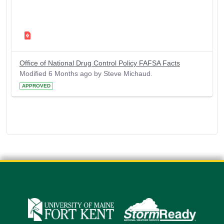
Office of National Drug Control Policy FAFSA Facts
Modified 6 Months ago by Steve Michaud.
APPROVED