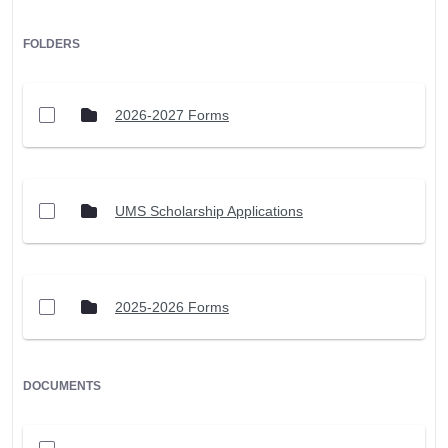
FOLDERS
2026-2027 Forms
UMS Scholarship Applications
2025-2026 Forms
DOCUMENTS