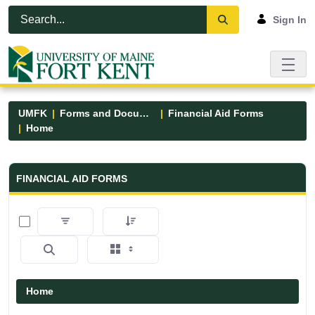
Skip to Main Content
Open Accessibility Menu
Sign In
UMFK
Forms and Documents
Financial Aid Forms
Home
Financial Aid Forms - UMFK
FINANCIAL AID FORMS
0 of 5 Items Selected
Home