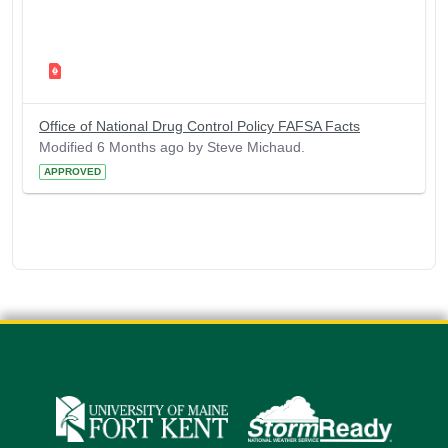
Office of National Drug Control Policy FAFSA Facts
Modified 6 Months ago by Steve Michaud.
APPROVED