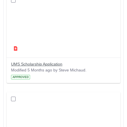
UMS Scholarship Application
Modified 5 Months ago by Steve Michaud.
APPROVED