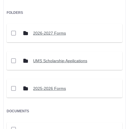
FOLDERS
2026-2027 Forms
UMS Scholarship Applications
2025-2026 Forms
DOCUMENTS