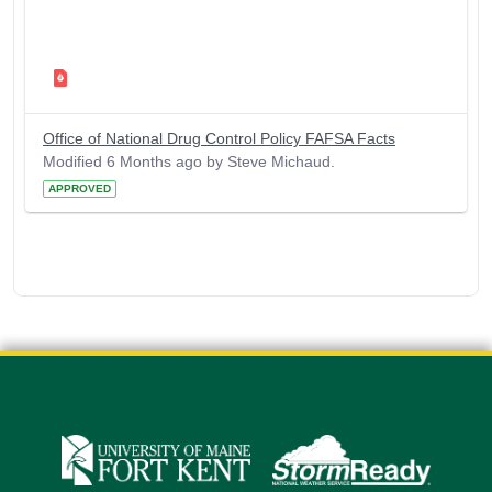
Office of National Drug Control Policy FAFSA Facts
Modified 6 Months ago by Steve Michaud.
APPROVED