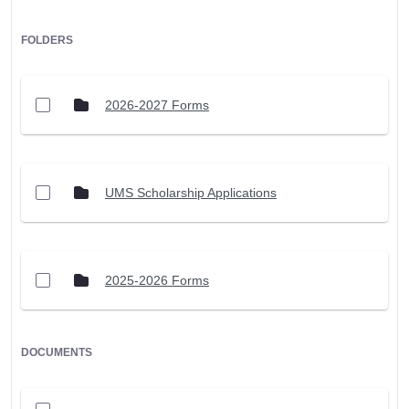
FOLDERS
2026-2027 Forms
UMS Scholarship Applications
2025-2026 Forms
DOCUMENTS