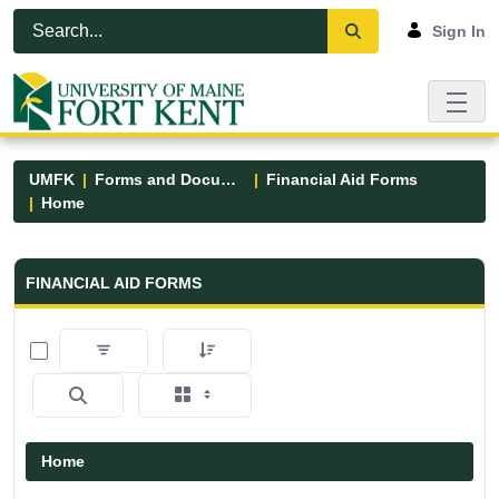
Skip to Main Content
Open Accessibility Menu
Sign In
UMFK
Forms and Documents
Financial Aid Forms
Home
Financial Aid Forms - UMFK
FINANCIAL AID FORMS
0 of 5 Items Selected
Home