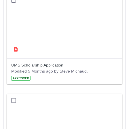
UMS Scholarship Application
Modified 5 Months ago by Steve Michaud.
APPROVED