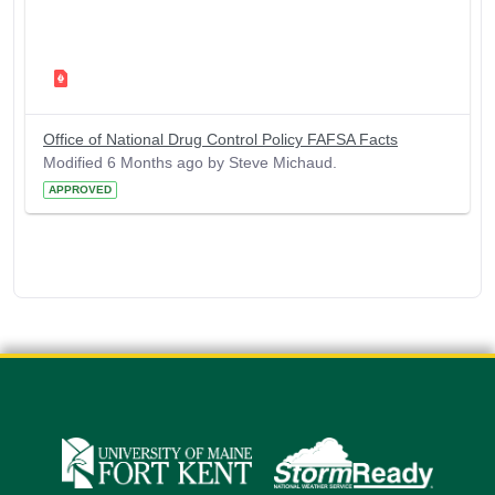
Office of National Drug Control Policy FAFSA Facts
Modified 6 Months ago by Steve Michaud.
APPROVED