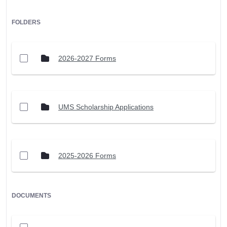
FOLDERS
2026-2027 Forms
UMS Scholarship Applications
2025-2026 Forms
DOCUMENTS