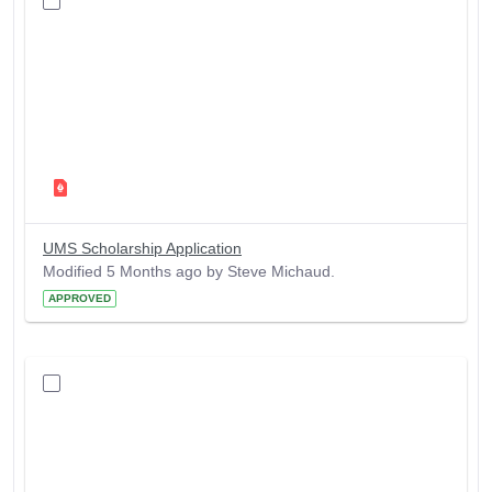
UMS Scholarship Application
Modified 5 Months ago by Steve Michaud.
APPROVED