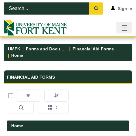
Skip to Main Content
Open Accessibility Menu
Sign In
UMFK
Forms and Documents
Financial Aid Forms
Home
Financial Aid Forms - UMFK
FINANCIAL AID FORMS
0 of 5 Items Selected
Home