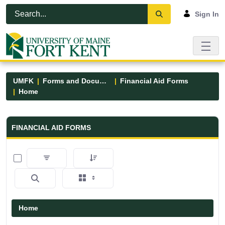
Skip to Main Content
Open Accessibility Menu
Sign In
UMFK
Forms and Documents
Financial Aid Forms
Home
Financial Aid Forms - UMFK
FINANCIAL AID FORMS
0 of 5 Items Selected
Home