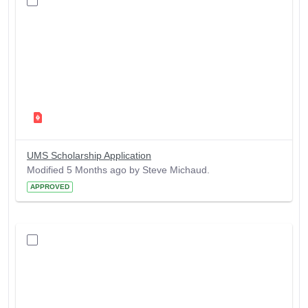
UMS Scholarship Application
Modified 5 Months ago by Steve Michaud.
APPROVED