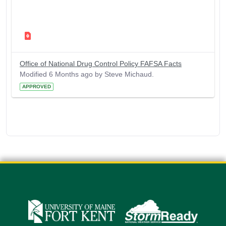
Office of National Drug Control Policy FAFSA Facts
Modified 6 Months ago by Steve Michaud.
APPROVED