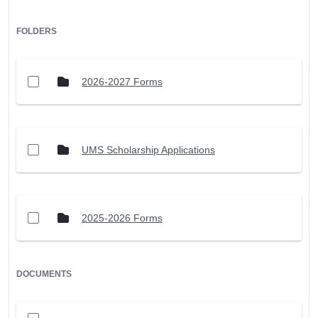
FOLDERS
2026-2027 Forms
UMS Scholarship Applications
2025-2026 Forms
DOCUMENTS