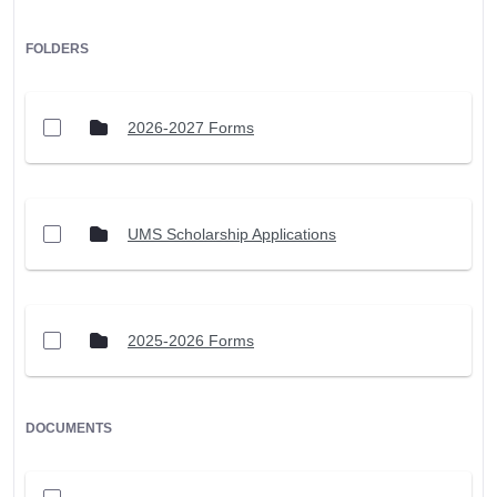
FOLDERS
2026-2027 Forms
UMS Scholarship Applications
2025-2026 Forms
DOCUMENTS