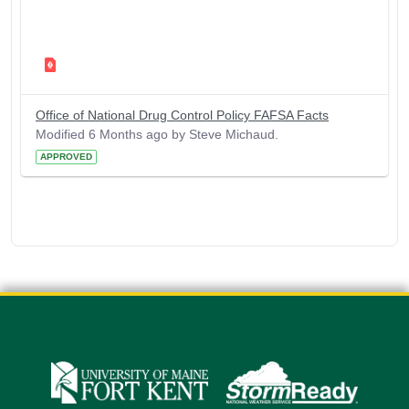
Office of National Drug Control Policy FAFSA Facts
Modified 6 Months ago by Steve Michaud.
APPROVED