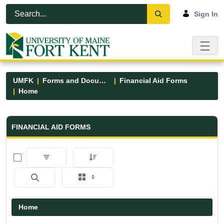
Skip to Main Content
Open Accessibility Menu
Sign In
UMFK
Forms and Documents
Financial Aid Forms
Home
Financial Aid Forms - UMFK
FINANCIAL AID FORMS
0 of 5 Items Selected
Home