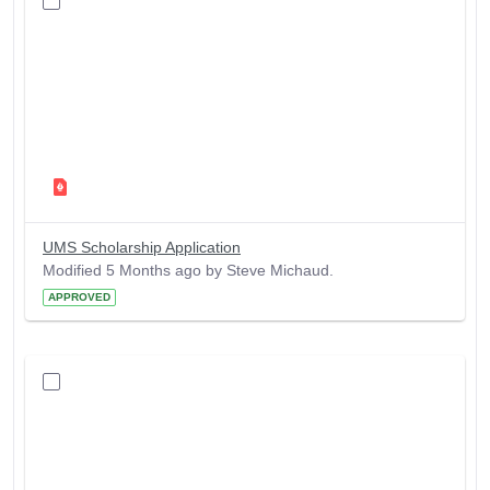
UMS Scholarship Application
Modified 5 Months ago by Steve Michaud.
APPROVED