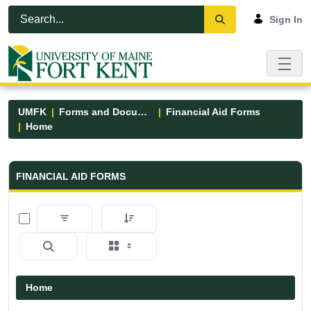
Skip to Main Content
Open Accessibility Menu
Sign In
UMFK
Forms and Documents
Financial Aid Forms
Home
Financial Aid Forms - UMFK
FINANCIAL AID FORMS
0 of 5 Items Selected
Home