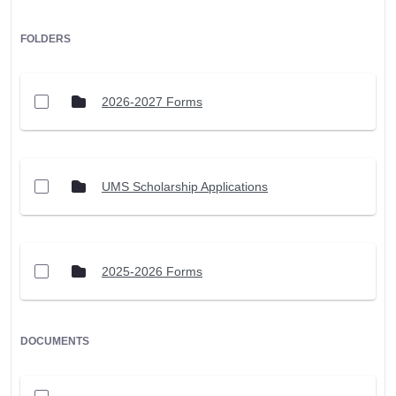
FOLDERS
2026-2027 Forms
UMS Scholarship Applications
2025-2026 Forms
DOCUMENTS