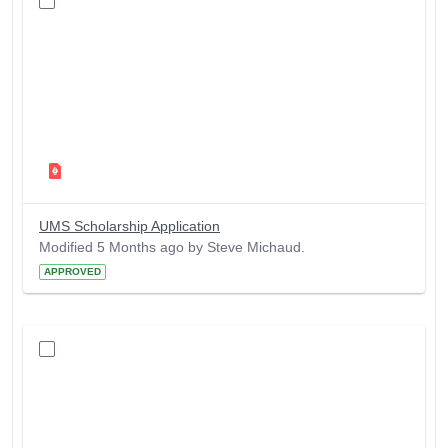
UMS Scholarship Application
Modified 5 Months ago by Steve Michaud.
APPROVED