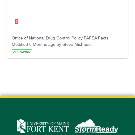
Office of National Drug Control Policy FAFSA Facts
Modified 6 Months ago by Steve Michaud.
APPROVED