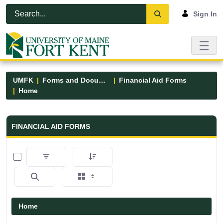
Skip to Main Content
Open Accessibility Menu
Sign In
UMFK
Forms and Documents
Financial Aid Forms
Home
Financial Aid Forms - UMFK
FINANCIAL AID FORMS
0 of 5 Items Selected
Home