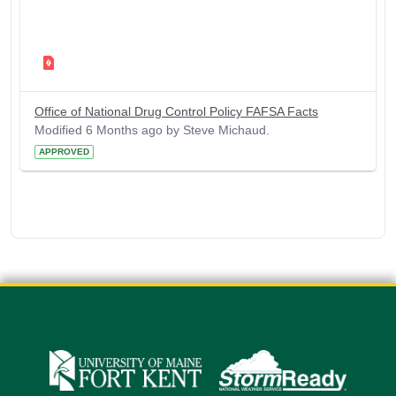
Office of National Drug Control Policy FAFSA Facts
Modified 6 Months ago by Steve Michaud.
APPROVED