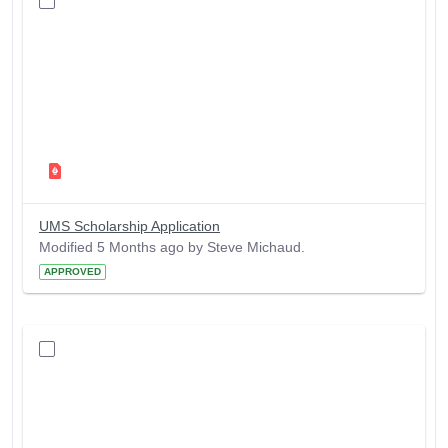
UMS Scholarship Application
Modified 5 Months ago by Steve Michaud.
APPROVED