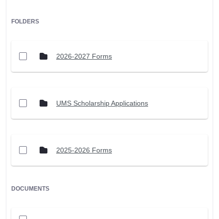
FOLDERS
2026-2027 Forms
UMS Scholarship Applications
2025-2026 Forms
DOCUMENTS