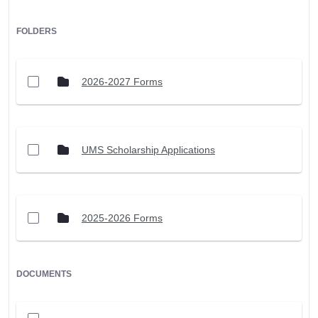
FOLDERS
2026-2027 Forms
UMS Scholarship Applications
2025-2026 Forms
DOCUMENTS