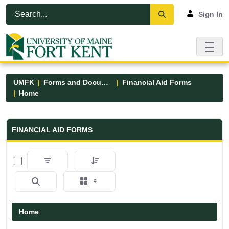
Skip to Main Content
Open Accessibility Menu
Sign In
UMFK
Forms and Documents
Financial Aid Forms
Home
Financial Aid Forms - UMFK
FINANCIAL AID FORMS
0 of 5 Items Selected
Home