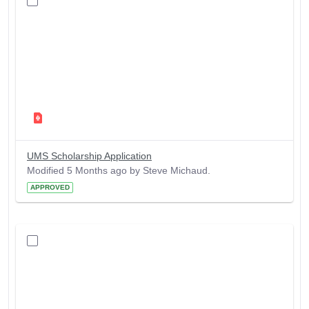
UMS Scholarship Application
Modified 5 Months ago by Steve Michaud.
APPROVED