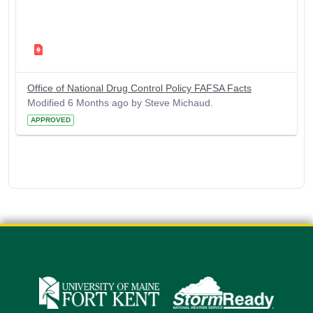
Office of National Drug Control Policy FAFSA Facts
Modified 6 Months ago by Steve Michaud.
APPROVED