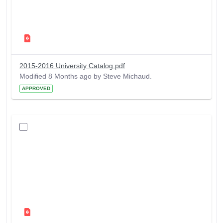
2015-2016 University Catalog.pdf
Modified 8 Months ago by Steve Michaud.
APPROVED