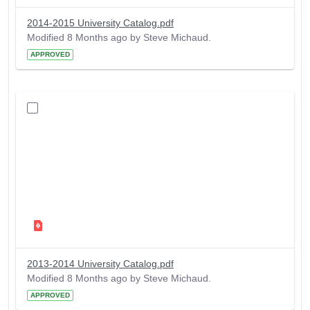
2014-2015 University Catalog.pdf
Modified 8 Months ago by Steve Michaud.
APPROVED
2013-2014 University Catalog.pdf
Modified 8 Months ago by Steve Michaud.
APPROVED