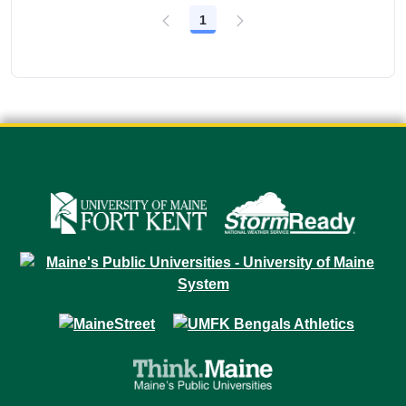
1
Page