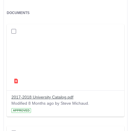
DOCUMENTS
2017-2018 University Catalog.pdf
Modified 8 Months ago by Steve Michaud.
APPROVED