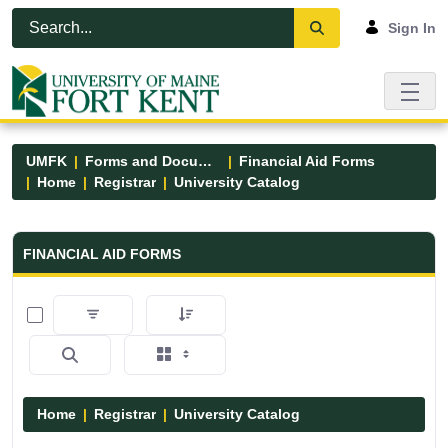
Skip to Main Content
Open Accessibility Menu
Sign In
UMFK
Forms and Documents
Financial Aid Forms
Home
Registrar
University Catalog
Financial Aid Forms - UMFK
FINANCIAL AID FORMS
0 of 15 Items Selected
Home
Registrar
University Catalog