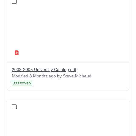
2003-2005 University Catalog.pdf
Modified 8 Months ago by Steve Michaud.
APPROVED