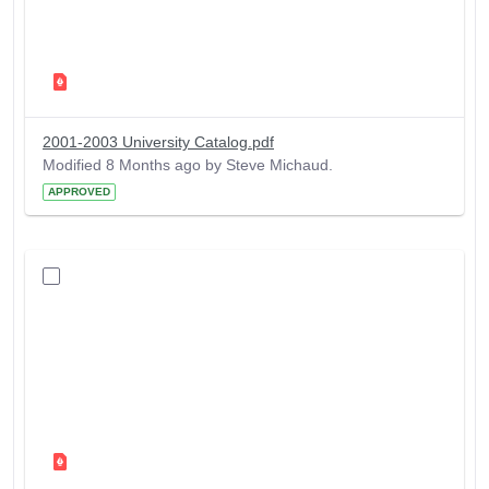
2001-2003 University Catalog.pdf
Modified 8 Months ago by Steve Michaud.
APPROVED