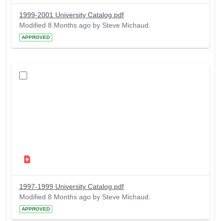
1999-2001 University Catalog.pdf
Modified 8 Months ago by Steve Michaud.
APPROVED
1997-1999 University Catalog.pdf
Modified 8 Months ago by Steve Michaud.
APPROVED