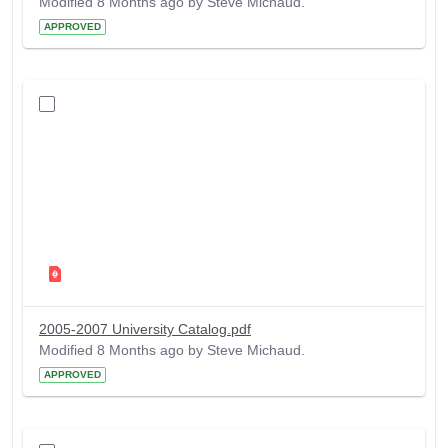
Modified 8 Months ago by Steve Michaud.
APPROVED
2005-2007 University Catalog.pdf
Modified 8 Months ago by Steve Michaud.
APPROVED