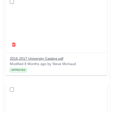
2016-2017 University Catalog.pdf
Modified 8 Months ago by Steve Michaud.
APPROVED