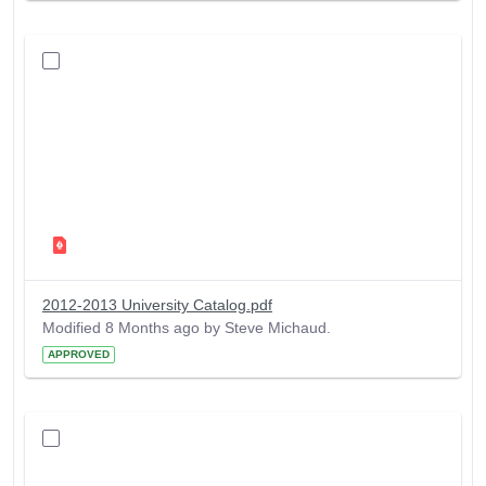
2012-2013 University Catalog.pdf
Modified 8 Months ago by Steve Michaud.
APPROVED