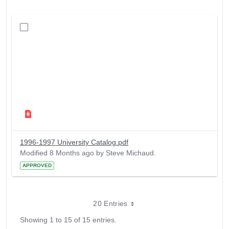
1996-1997 University Catalog.pdf
Modified 8 Months ago by Steve Michaud.
APPROVED
20 Entries
Showing 1 to 15 of 15 entries.