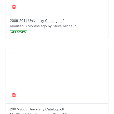
2009-2011 University Catalog.pdf
Modified 8 Months ago by Steve Michaud.
APPROVED
2007-2009 University Catalog.pdf