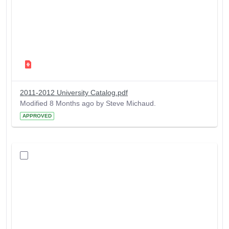
2011-2012 University Catalog.pdf
Modified 8 Months ago by Steve Michaud.
APPROVED