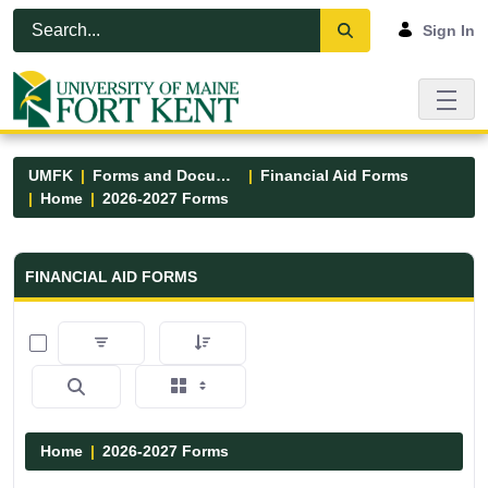
Skip to Main Content
Open Accessibility Menu
Sign In
UMFK
Forms and Documents
Financial Aid Forms
Home
2026-2027 Forms
Financial Aid Forms - UMFK
FINANCIAL AID FORMS
0 of 2 Items Selected
Home
2026-2027 Forms