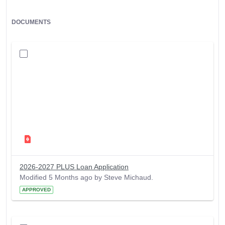
DOCUMENTS
2026-2027 PLUS Loan Application
Modified 5 Months ago by Steve Michaud.
APPROVED