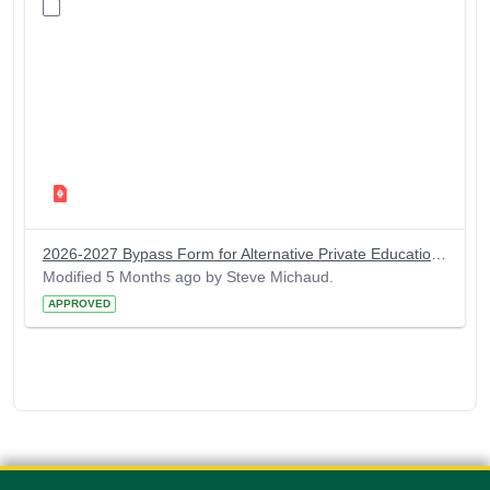
2026-2027 Bypass Form for Alternative Private Educational Loan
Modified 5 Months ago by Steve Michaud.
APPROVED