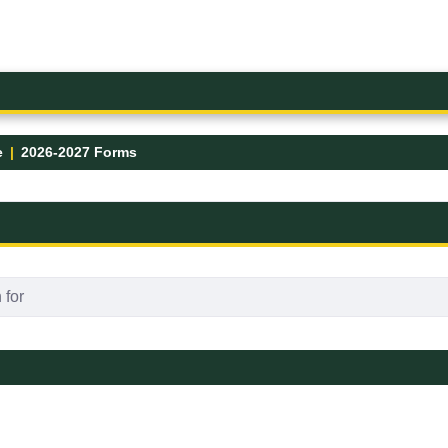
e
2026-2027 Forms