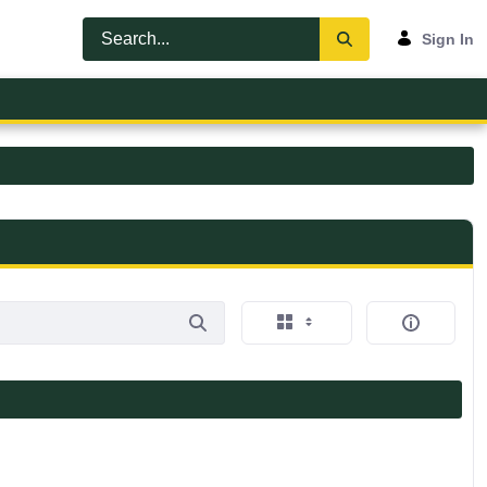
Sign In