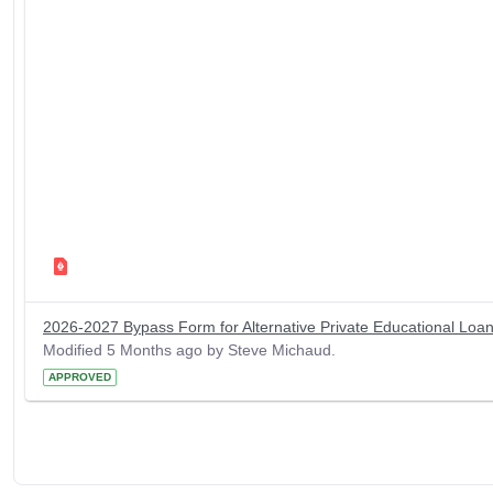
2026-2027 Bypass Form for Alternative Private Educational Loa
Modified 5 Months ago by Steve Michaud.
APPROVED