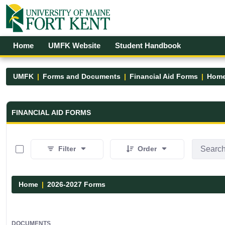
Skip to Main Content
Open Accessibility Menu
Home
UMFK Website
Student Handbook
UMFK
Forms and Documents
Financial Aid Forms
Hom
Financial Aid Forms - UMFK
FINANCIAL AID FORMS
0 of 2 Items Selected
Filter
Order
Home
2026-2027 Forms
DOCUMENTS