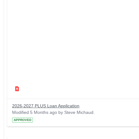
2026-2027 PLUS Loan Application
Modified 5 Months ago by Steve Michaud.
APPROVED