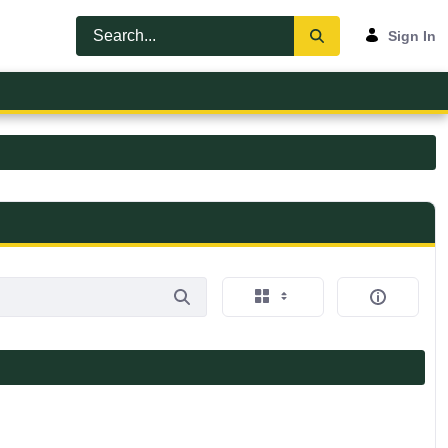
Sign In