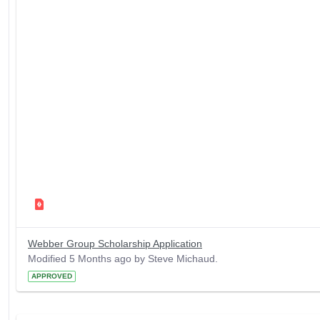
Webber Group Scholarship Application
Modified 5 Months ago by Steve Michaud.
APPROVED