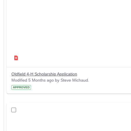
Oldfield 4-H Scholarship Application
Modified 5 Months ago by Steve Michaud.
APPROVED