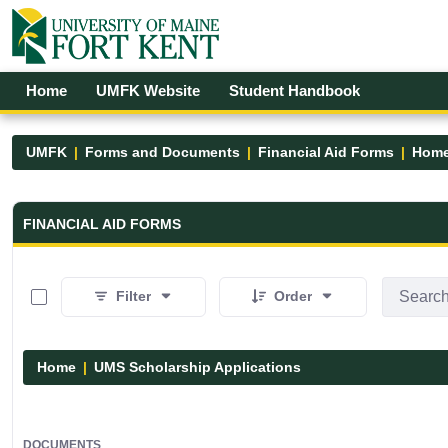
Skip to Main Content
Open Accessibility Menu
Home
UMFK Website
Student Handbook
UMFK
Forms and Documents
Financial Aid Forms
Hom
Financial Aid Forms - UMFK
FINANCIAL AID FORMS
0 of 7 Items Selected
Filter
Order
Home
UMS Scholarship Applications
DOCUMENTS