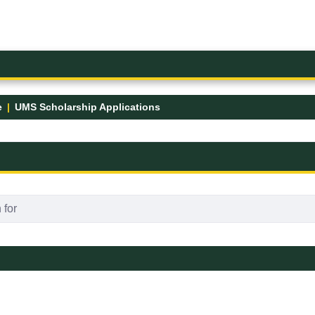
e
UMS Scholarship Applications