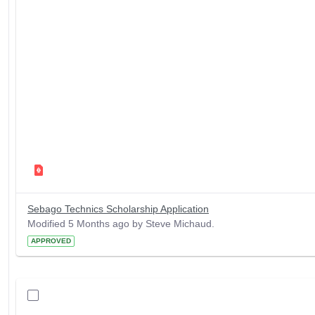
Sebago Technics Scholarship Application
Modified 5 Months ago by Steve Michaud.
APPROVED