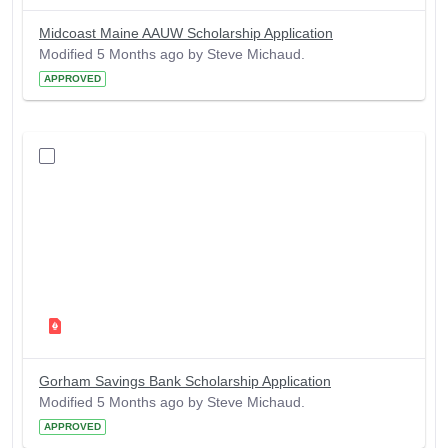
Midcoast Maine AAUW Scholarship Application
Modified 5 Months ago by Steve Michaud.
APPROVED
Gorham Savings Bank Scholarship Application
Modified 5 Months ago by Steve Michaud.
APPROVED