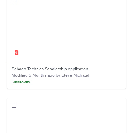
Sebago Technics Scholarship Application
Modified 5 Months ago by Steve Michaud.
APPROVED