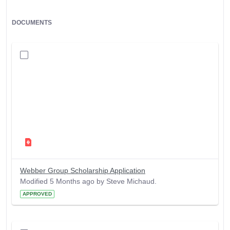
DOCUMENTS
Webber Group Scholarship Application
Modified 5 Months ago by Steve Michaud.
APPROVED