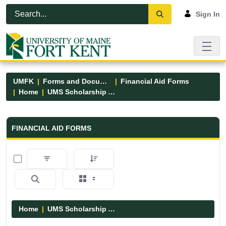
Skip to Main Content
Open Accessibility Menu
Sign In
UMFK
Forms and Documents
Financial Aid Forms
Home
UMS Scholarship Applications
Financial Aid Forms - UMFK
FINANCIAL AID FORMS
0 of 7 Items Selected
Home
UMS Scholarship Applications