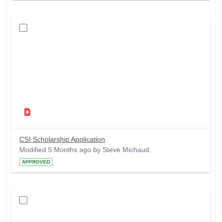
CSI Scholarship Application
Modified 5 Months ago by Steve Michaud.
APPROVED