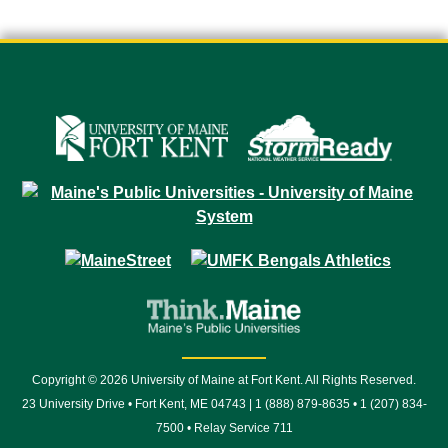
Copyright © 2026 University of Maine at Fort Kent. All Rights Reserved.
23 University Drive • Fort Kent, ME 04743 | 1 (888) 879-8635 • 1 (207) 834-
7500 • Relay Service 711