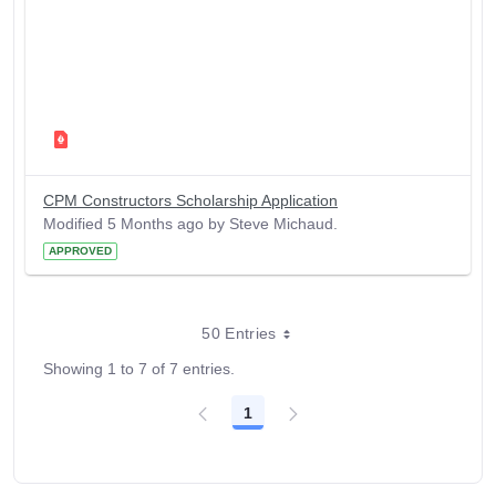
CPM Constructors Scholarship Application
Modified 5 Months ago by Steve Michaud.
APPROVED
50 Entries
Showing 1 to 7 of 7 entries.
1
Page