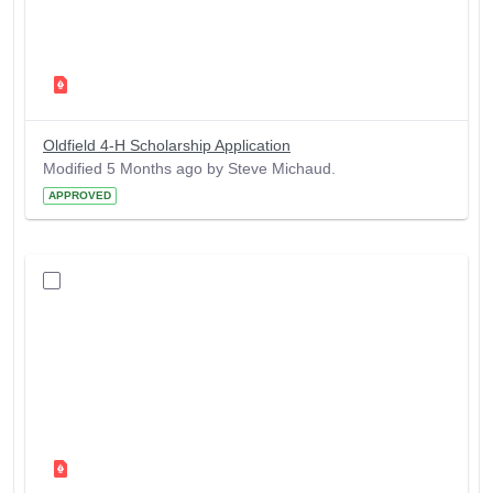
Oldfield 4-H Scholarship Application
Modified 5 Months ago by Steve Michaud.
APPROVED