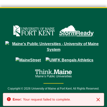
Copyright © 2026 University of Maine at Fort Kent. All Rights Reserved.
23 University Drive • Fort Kent, ME 04743 | 1 (888) 879-8635 • 1 (207) 834-
Error:
Your request failed to complete.
7500 • Relay Service 711