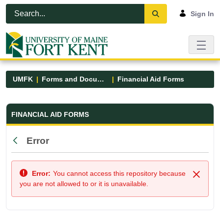
Skip to Main Content
Open Accessibility Menu
Sign In
UMFK
Forms and Documents
Financial Aid Forms
Financial Aid Forms - UMFK
FINANCIAL AID FORMS
Error
Back
Error:
You cannot access this repository because
Close
you are not allowed to or it is unavailable.