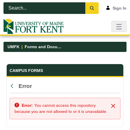
Skip to Main Content
Open Accessibility Menu
Sign In
UMFK
Forms and Documents
Forms and Documents - UMFK
CAMPUS FORMS
Error
Back
Error:
You cannot access this repository
Close
because you are not allowed to or it is unavailable.