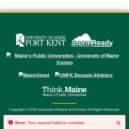
Copyright © 2026 University of Maine at Fort Kent. All Rights Reserved.
23 University Drive • Fort Kent, ME 04743 | 1 (888) 879-8635 • 1 (207) 834-
Error:
Your request failed to complete.
7500 • Relay Service 711