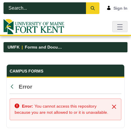
Skip to Main Content
Open Accessibility Menu
Sign In
UMFK
Forms and Documents
Forms and Documents - UMFK
CAMPUS FORMS
Error
Back
Error:
You cannot access this repository
Close
because you are not allowed to or it is unavailable.