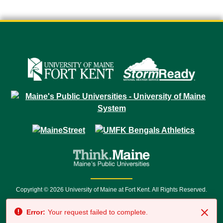
Copyright © 2026 University of Maine at Fort Kent. All Rights Reserved.
23 University Drive • Fort Kent, ME 04743 | 1 (888) 879-8635 • 1 (207) 834-
Error:
Your request failed to complete.
7500 • Relay Service 711