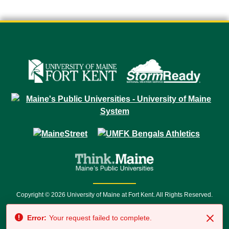
Copyright © 2026 University of Maine at Fort Kent. All Rights Reserved.
23 University Drive • Fort Kent, ME 04743 | 1 (888) 879-8635 • 1 (207) 834-
Error:
Your request failed to complete.
7500 • Relay Service 711