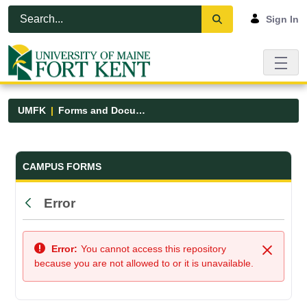
Skip to Main Content
Open Accessibility Menu
Sign In
UMFK
Forms and Documents
Forms and Documents - UMFK
CAMPUS FORMS
Error
Back
Error:
You cannot access this repository
Close
because you are not allowed to or it is unavailable.