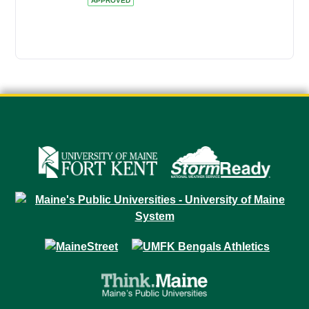
APPROVED