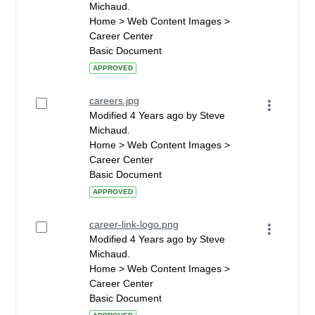
Michaud.
Home > Web Content Images >
Career Center
Basic Document
APPROVED
careers.jpg
Modified 4 Years ago by Steve
Michaud.
Home > Web Content Images >
Career Center
Basic Document
APPROVED
career-link-logo.png
Modified 4 Years ago by Steve
Michaud.
Home > Web Content Images >
Career Center
Basic Document