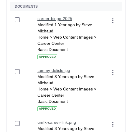
DOCUMENTS
career-bingo-2025
Modified 1 Year ago by Steve
Michaud.
Home > Web Content Images >
Career Center
Basic Document
APPROVED
tammy-delisle.jpg
Modified 3 Years ago by Steve
Michaud.
Home > Web Content Images >
Career Center
Basic Document
APPROVED
umfk-career-link.png
Modified 3 Years ago by Steve