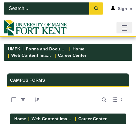
Skip to Main Content
Open Accessibility Menu
Sign In
UMFK
Forms and Documents
Home
Web Content Images
Career Center
Forms and Documents - UMFK
CAMPUS FORMS
0 of 5 Items Selected
Home
Web Content Images
Career Center