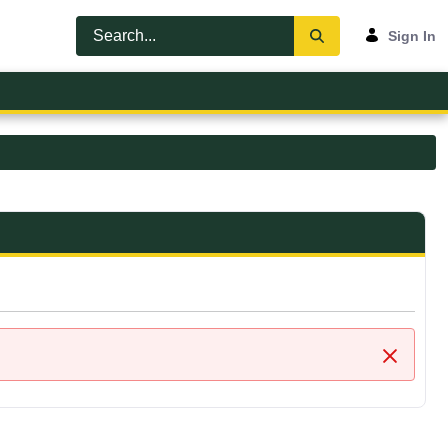
Sign In
Close