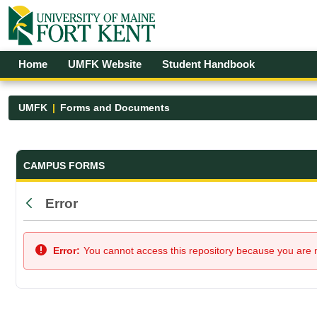
Skip to Main Content
Open Accessibility Menu
Home
UMFK Website
Student Handbook
UMFK
Forms and Documents
Forms and Documents - UMFK
CAMPUS FORMS
Error
Back
Error:
You cannot access this repository because you are no