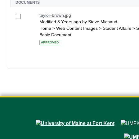
DOCUMENTS
taylor-brown.jpg
Modified 3 Years ago by Steve Michaud.
Home > Web Content Images > Student Affairs > S
Basic Document
APPROVED