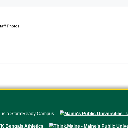
taff Photos