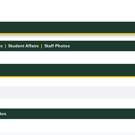
es
Student Affairs
Staff Photos
tos