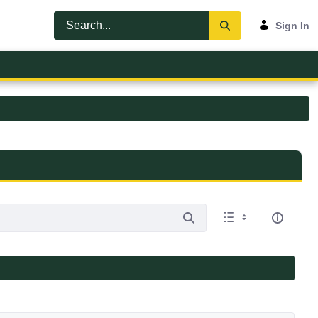
Sign In