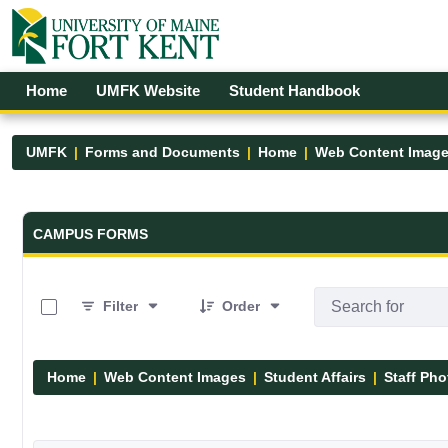
Skip to Main Content
Open Accessibility Menu
Home
UMFK Website
Student Handbook
UMFK
Forms and Documents
Home
Web Content Imag
Forms and Documents - UMFK
CAMPUS FORMS
0 of 1 Items Selected
Filter
Order
Home
Web Content Images
Student Affairs
Staff Pho