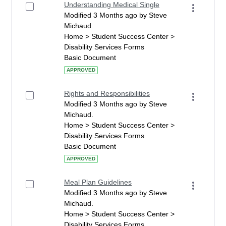
Understanding Medical Single
Modified 3 Months ago by Steve
Michaud.
Home > Student Success Center >
Disability Services Forms
Basic Document
APPROVED
Rights and Responsibilities
Modified 3 Months ago by Steve
Michaud.
Home > Student Success Center >
Disability Services Forms
Basic Document
APPROVED
Meal Plan Guidelines
Modified 3 Months ago by Steve
Michaud.
Home > Student Success Center >
Disability Services Forms