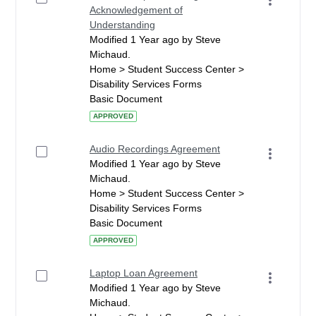
Acknowledgement of
Understanding
Modified 1 Year ago by Steve
Michaud.
Home > Student Success Center >
Disability Services Forms
Basic Document
APPROVED
Audio Recordings Agreement
Modified 1 Year ago by Steve
Michaud.
Home > Student Success Center >
Disability Services Forms
Basic Document
APPROVED
Laptop Loan Agreement
Modified 1 Year ago by Steve
Michaud.