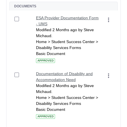
DOCUMENTS
ESA Provider Documentation Form
- UMS
Modified 2 Months ago by Steve
Michaud.
Home > Student Success Center >
Disability Services Forms
Basic Document
APPROVED
Documentation of Disability and
Accommodation Need
Modified 2 Months ago by Steve
Michaud.
Home > Student Success Center >
Disability Services Forms
Basic Document
APPROVED