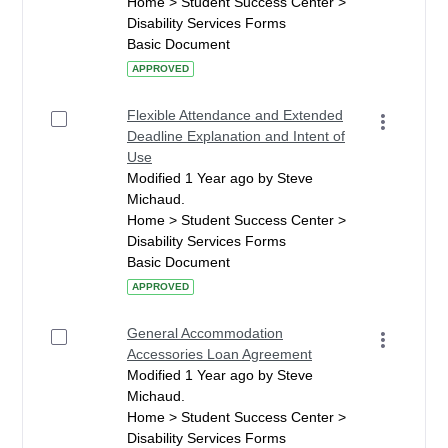
Home > Student Success Center >
Disability Services Forms
Basic Document
APPROVED
Flexible Attendance and Extended
Deadline Explanation and Intent of
Use
Modified 1 Year ago by Steve
Michaud.
Home > Student Success Center >
Disability Services Forms
Basic Document
APPROVED
General Accommodation
Accessories Loan Agreement
Modified 1 Year ago by Steve
Michaud.
Home > Student Success Center >
Disability Services Forms