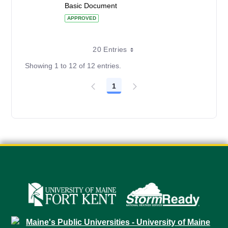
Basic Document
APPROVED
20 Entries
Showing 1 to 12 of 12 entries.
1
Page