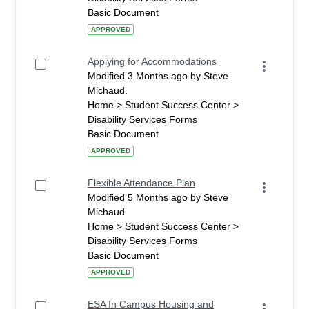
Basic Document
APPROVED
Applying for Accommodations
Modified 3 Months ago by Steve
Michaud.
Home > Student Success Center >
Disability Services Forms
Basic Document
APPROVED
Flexible Attendance Plan
Modified 5 Months ago by Steve
Michaud.
Home > Student Success Center >
Disability Services Forms
Basic Document
APPROVED
ESA In Campus Housing and