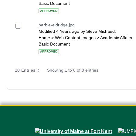
Basic Document
APPROVED
barbie-eldridge.jpg
Modified 4 Years ago by Steve Michaud.
Home > Web Content Images > Academic Affairs
Basic Document
APPROVED
20 Entries
Showing 1 to 8 of 8 entries.