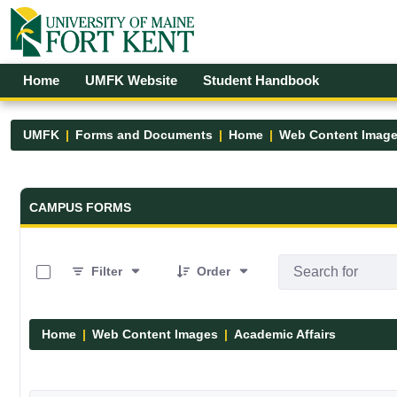
Skip to Main Content
Open Accessibility Menu
Home
UMFK Website
Student Handbook
UMFK
Forms and Documents
Home
Web Content Imag
Forms and Documents - UMFK
CAMPUS FORMS
0 of 8 Items Selected
Filter
Order
Home
Web Content Images
Academic Affairs