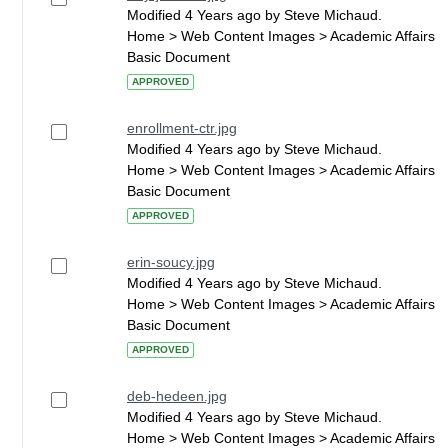
Modified 4 Years ago by Steve Michaud.
Home > Web Content Images > Academic Affairs
Basic Document
APPROVED
enrollment-ctr.jpg
Modified 4 Years ago by Steve Michaud.
Home > Web Content Images > Academic Affairs
Basic Document
APPROVED
erin-soucy.jpg
Modified 4 Years ago by Steve Michaud.
Home > Web Content Images > Academic Affairs
Basic Document
APPROVED
deb-hedeen.jpg
Modified 4 Years ago by Steve Michaud.
Home > Web Content Images > Academic Affairs