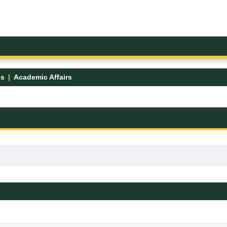
es
Academic Affairs