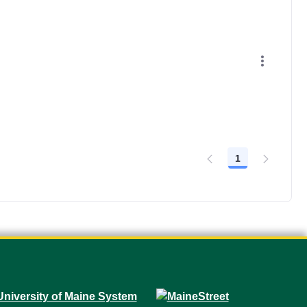
1
Page