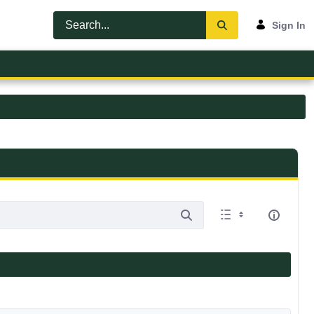
Sign In