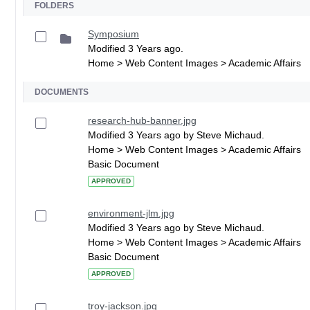
FOLDERS
Symposium
Modified 3 Years ago.
Home > Web Content Images > Academic Affairs
DOCUMENTS
research-hub-banner.jpg
Modified 3 Years ago by Steve Michaud.
Home > Web Content Images > Academic Affairs
Basic Document
APPROVED
environment-jlm.jpg
Modified 3 Years ago by Steve Michaud.
Home > Web Content Images > Academic Affairs
Basic Document
APPROVED
troy-jackson.jpg