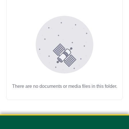
There are no documents or media files in this folder.