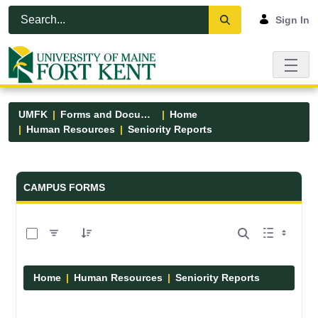
Skip to Main Content
Open Accessibility Menu
Sign In
UMFK
Forms and Documents
Home
Human Resources
Seniority Reports
Forms and Documents - UMFK
CAMPUS FORMS
0 of 1 Items Selected
Home
Human Resources
Seniority Reports