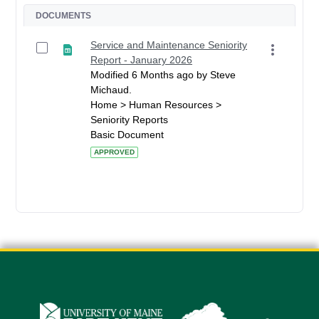
DOCUMENTS
Service and Maintenance Seniority
Report - January 2026
Modified 6 Months ago by Steve
Michaud.
Home > Human Resources >
Seniority Reports
Basic Document
APPROVED