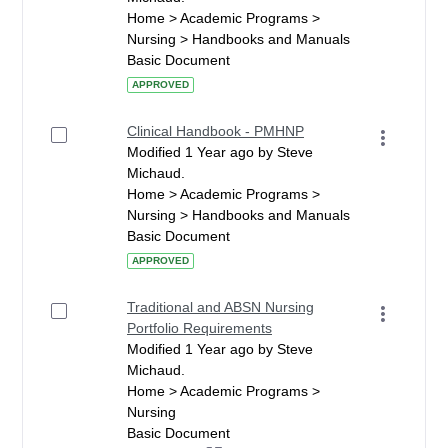
Home > Academic Programs >
Nursing > Handbooks and Manuals
Basic Document
APPROVED
Clinical Handbook - PMHNP
Modified 1 Year ago by Steve
Michaud.
Home > Academic Programs >
Nursing > Handbooks and Manuals
Basic Document
APPROVED
Traditional and ABSN Nursing
Portfolio Requirements
Modified 1 Year ago by Steve
Michaud.
Home > Academic Programs >
Nursing
Basic Document