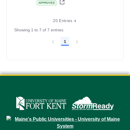
APPROVED
20 Entries
Showing 1 to 7 of 7 entries.
1
Page