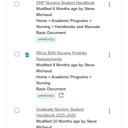
DNP Nursing Student Handbook
Modified 6 Months ago by Steve
Michaud.
Home > Academic Programs >
Nursing > Handbooks and Manuals
Basic Document
APPROVED
RN to BSN Nursing Portfolio
Requirements
Modified 8 Months ago by Steve
Michaud.
Home > Academic Programs >
Nursing
Basic Document
APPROVED
Graduate Nursing Student
Handbook 2025-2026
Modified 10 Months ago by Steve
Michaud.