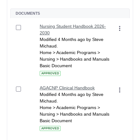
DOCUMENTS
Nursing Student Handbook 2026-
2030
Modified 4 Months ago by Steve
Michaud.
Home > Academic Programs >
Nursing > Handbooks and Manuals
Basic Document
APPROVED
AGACNP Clinical Handbook
Modified 4 Months ago by Steve
Michaud.
Home > Academic Programs >
Nursing > Handbooks and Manuals
Basic Document
APPROVED