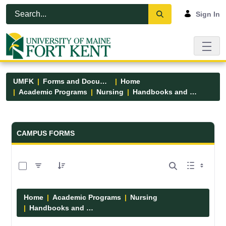
Skip to Main Content
Open Accessibility Menu
Sign In
UMFK
Forms and Documents
Home
Academic Programs
Nursing
Handbooks and Manuals
Forms and Documents - UMFK
CAMPUS FORMS
0 of 7 Items Selected
Home
Academic Programs
Nursing
Handbooks and Manuals