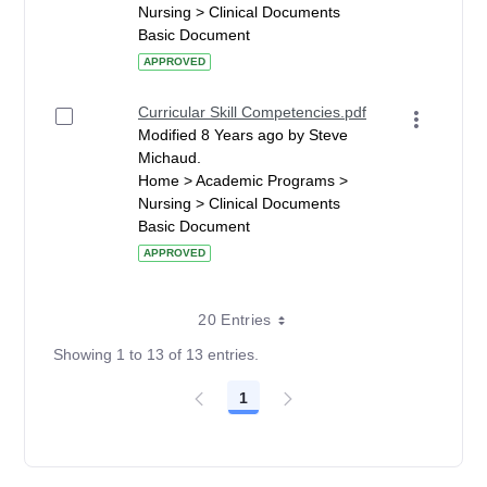
Nursing > Clinical Documents
Basic Document
APPROVED
Curricular Skill Competencies.pdf
Modified 8 Years ago by Steve
Michaud.
Home > Academic Programs >
Nursing > Clinical Documents
Basic Document
APPROVED
20 Entries
Showing 1 to 13 of 13 entries.
1
Page