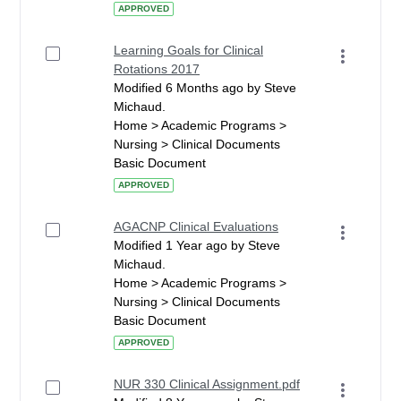
APPROVED
Learning Goals for Clinical
Rotations 2017
Modified 6 Months ago by Steve
Michaud.
Home > Academic Programs >
Nursing > Clinical Documents
Basic Document
APPROVED
AGACNP Clinical Evaluations
Modified 1 Year ago by Steve
Michaud.
Home > Academic Programs >
Nursing > Clinical Documents
Basic Document
APPROVED
NUR 330 Clinical Assignment.pdf