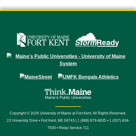
Copyright © 2026 University of Maine at Fort Kent. All Rights Reserved.
23 University Drive • Fort Kent, ME 04743 | 1 (888) 879-8635 • 1 (207) 834-
7500 • Relay Service 711