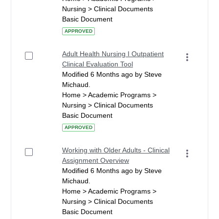
Nursing > Clinical Documents
Basic Document
APPROVED
Adult Health Nursing I Outpatient
Clinical Evaluation Tool
Modified 6 Months ago by Steve
Michaud.
Home > Academic Programs >
Nursing > Clinical Documents
Basic Document
APPROVED
Working with Older Adults - Clinical
Assignment Overview
Modified 6 Months ago by Steve
Michaud.
Home > Academic Programs >
Nursing > Clinical Documents
Basic Document