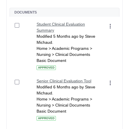
DOCUMENTS
Student Clinical Evaluation
Summary
Modified 5 Months ago by Steve
Michaud.
Home > Academic Programs >
Nursing > Clinical Documents
Basic Document
APPROVED
Senior Clinical Evaluation Tool
Modified 6 Months ago by Steve
Michaud.
Home > Academic Programs >
Nursing > Clinical Documents
Basic Document
APPROVED