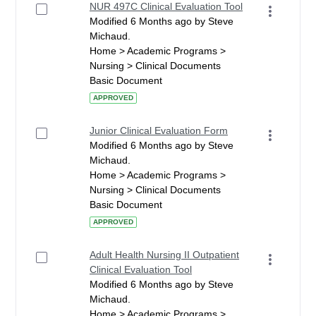
NUR 497C Clinical Evaluation Tool
Modified 6 Months ago by Steve
Michaud.
Home > Academic Programs >
Nursing > Clinical Documents
Basic Document
APPROVED
Junior Clinical Evaluation Form
Modified 6 Months ago by Steve
Michaud.
Home > Academic Programs >
Nursing > Clinical Documents
Basic Document
APPROVED
Adult Health Nursing II Outpatient
Clinical Evaluation Tool
Modified 6 Months ago by Steve
Michaud.
Home > Academic Programs >