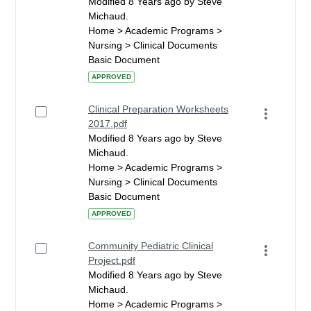
Modified 8 Years ago by Steve
Michaud.
Home > Academic Programs >
Nursing > Clinical Documents
Basic Document
APPROVED
Clinical Preparation Worksheets
2017.pdf
Modified 8 Years ago by Steve
Michaud.
Home > Academic Programs >
Nursing > Clinical Documents
Basic Document
APPROVED
Community Pediatric Clinical
Project.pdf
Modified 8 Years ago by Steve
Michaud.
Home > Academic Programs >