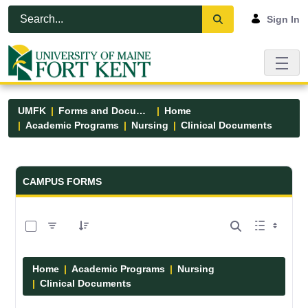
Skip to Main Content
Open Accessibility Menu
Sign In
UMFK
Forms and Documents
Home
Academic Programs
Nursing
Clinical Documents
Forms and Documents - UMFK
CAMPUS FORMS
0 of 13 Items Selected
Home
Academic Programs
Nursing
Clinical Documents