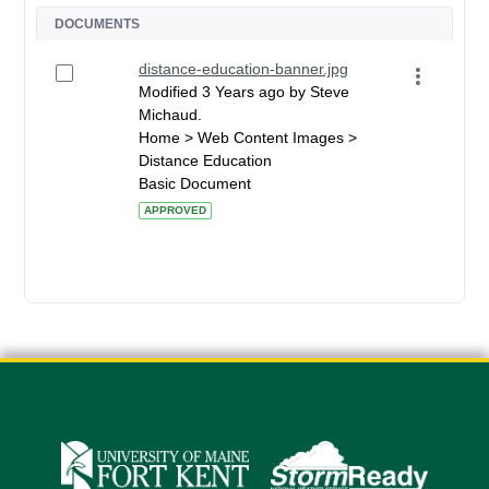
DOCUMENTS
distance-education-banner.jpg
Modified 3 Years ago by Steve
Michaud.
Home > Web Content Images >
Distance Education
Basic Document
APPROVED