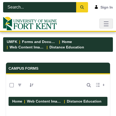
Skip to Main Content
Open Accessibility Menu
Sign In
UMFK
Forms and Documents
Home
Web Content Images
Distance Education
Forms and Documents - UMFK
CAMPUS FORMS
0 of 1 Items Selected
Home
Web Content Images
Distance Education