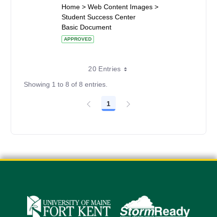
Home > Web Content Images >
Student Success Center
Basic Document
APPROVED
20 Entries
Showing 1 to 8 of 8 entries.
1
Page