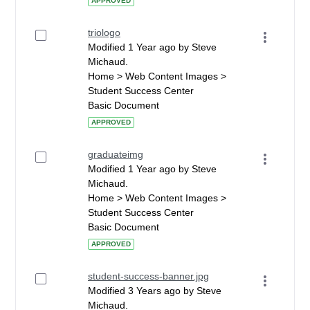
APPROVED
triologo
Modified 1 Year ago by Steve
Michaud.
Home > Web Content Images >
Student Success Center
Basic Document
APPROVED
graduateimg
Modified 1 Year ago by Steve
Michaud.
Home > Web Content Images >
Student Success Center
Basic Document
APPROVED
student-success-banner.jpg
Modified 3 Years ago by Steve
Michaud.