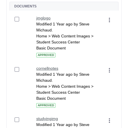
DOCUMENTS
jmglogo
Modified 1 Year ago by Steve
Michaud.
Home > Web Content Images >
Student Success Center
Basic Document
APPROVED
cornellnotes
Modified 1 Year ago by Steve
Michaud.
Home > Web Content Images >
Student Success Center
Basic Document
APPROVED
studyingimg
Modified 1 Year ago by Steve