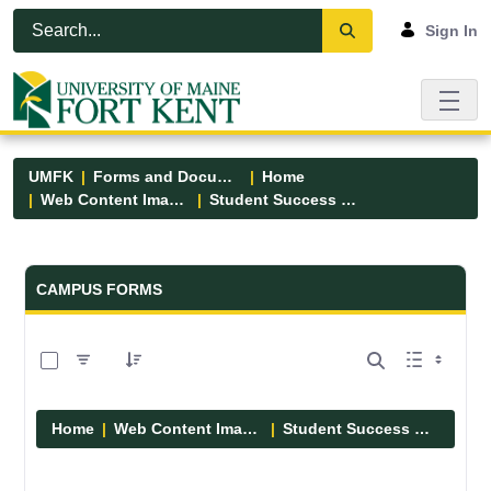
Skip to Main Content
Open Accessibility Menu
Sign In
UMFK
Forms and Documents
Home
Web Content Images
Student Success Center
Forms and Documents - UMFK
CAMPUS FORMS
0 of 8 Items Selected
Home
Web Content Images
Student Success Center