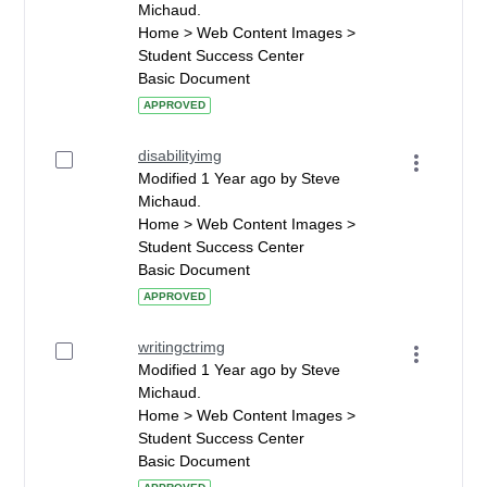
Michaud.
Home > Web Content Images >
Student Success Center
Basic Document
APPROVED
disabilityimg
Modified 1 Year ago by Steve
Michaud.
Home > Web Content Images >
Student Success Center
Basic Document
APPROVED
writingctrimg
Modified 1 Year ago by Steve
Michaud.
Home > Web Content Images >
Student Success Center
Basic Document