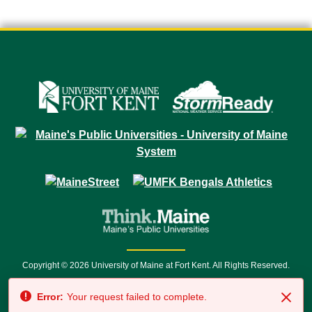
Copyright © 2026 University of Maine at Fort Kent. All Rights Reserved.
23 University Drive • Fort Kent, ME 04743 | 1 (888) 879-8635 • 1 (207) 834-
Error:
Your request failed to complete.
7500 • Relay Service 711