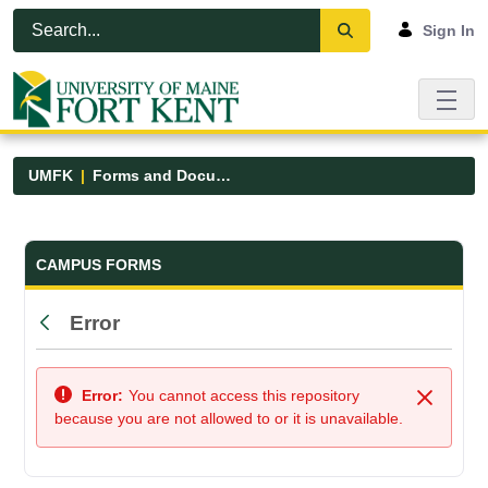
Skip to Main Content
Open Accessibility Menu
Sign In
UMFK
Forms and Documents
Forms and Documents - UMFK
CAMPUS FORMS
Error
Back
Error:
You cannot access this repository
Close
because you are not allowed to or it is unavailable.