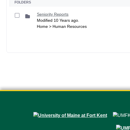
FOLDERS
Seniority Reports
Modified 10 Years ago.
Home > Human Resources