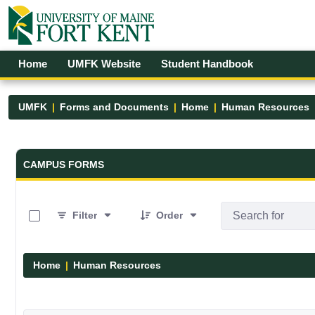
Skip to Main Content
Open Accessibility Menu
Home
UMFK Website
Student Handbook
UMFK
Forms and Documents
Home
Human Resources
Forms and Documents - UMFK
CAMPUS FORMS
0 of 1 Items Selected
Filter
Order
Home
Human Resources