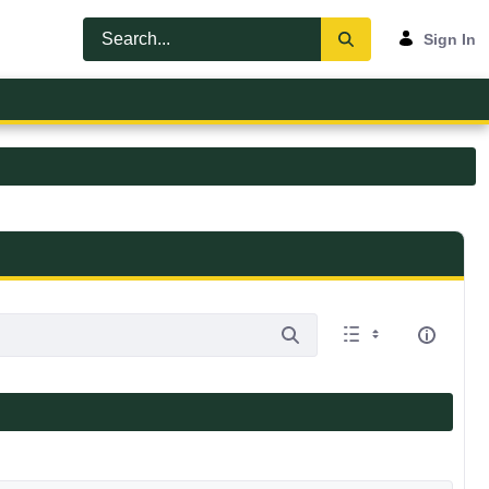
Sign In