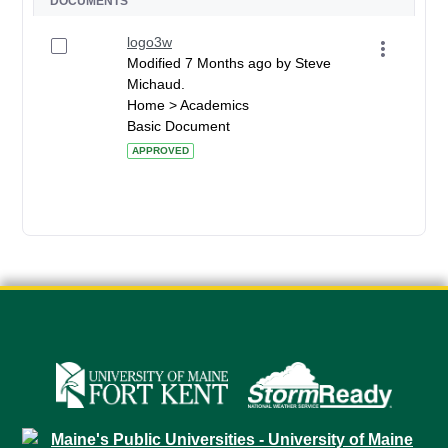
DOCUMENTS
logo3w
Modified 7 Months ago by Steve
Michaud.
Home > Academics
Basic Document
APPROVED