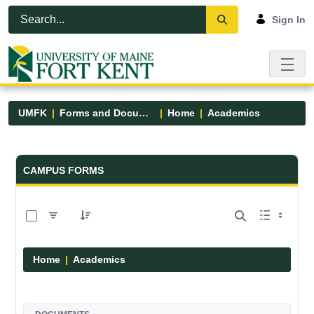
Skip to Main Content
Open Accessibility Menu
Sign In
UMFK
Forms and Documents
Home
Academics
Forms and Documents - UMFK
CAMPUS FORMS
0 of 1 Items Selected
Home
Academics