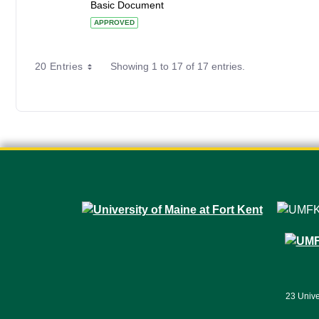
Basic Document
APPROVED
20 Entries
Showing 1 to 17 of 17 entries.
23 Unive