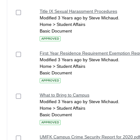
Title IX Sexual Harassment Procedures
Modified 3 Years ago by Steve Michaud.
Home > Student Affairs
Basic Document
APPROVED
First Year Residence Requirement Exemption Re
Modified 3 Years ago by Steve Michaud.
Home > Student Affairs
Basic Document
APPROVED
What to Bring to Campus
Modified 3 Years ago by Steve Michaud.
Home > Student Affairs
Basic Document
APPROVED
UMFK Campus Crime Security Report for 2020.pd