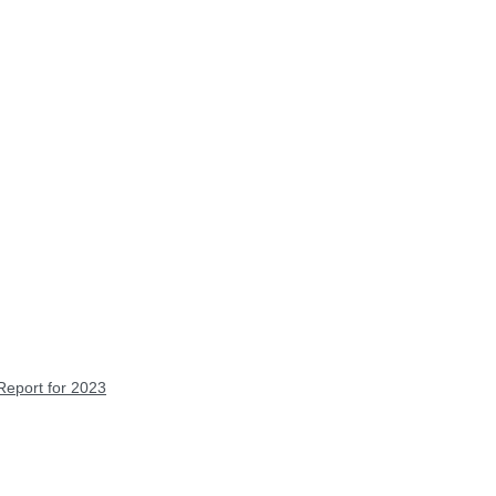
Report for 2023