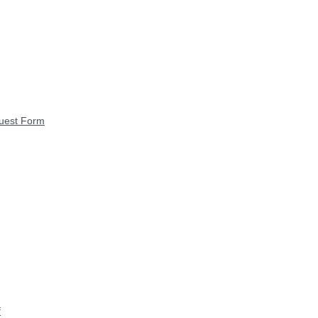
quest Form
f