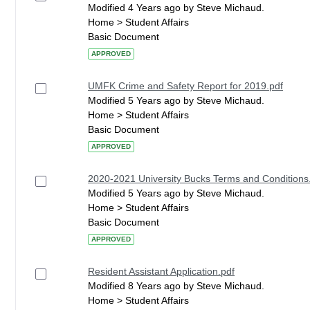
Modified 4 Years ago by Steve Michaud.
Home > Student Affairs
Basic Document
APPROVED
UMFK Crime and Safety Report for 2019.pdf
Modified 5 Years ago by Steve Michaud.
Home > Student Affairs
Basic Document
APPROVED
2020-2021 University Bucks Terms and Conditions
Modified 5 Years ago by Steve Michaud.
Home > Student Affairs
Basic Document
APPROVED
Resident Assistant Application.pdf
Modified 8 Years ago by Steve Michaud.
Home > Student Affairs