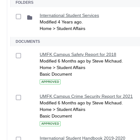
FOLDERS
International Student Services
Modified 4 Years ago.
Home > Student Affairs
DOCUMENTS
UMFK Campus Safety Report for 2018
Modified 6 Months ago by Steve Michaud.
Home > Student Affairs
Basic Document
APPROVED
UMFK Campus Crime Security Report for 2021
Modified 6 Months ago by Steve Michaud.
Home > Student Affairs
Basic Document
APPROVED
International Student Handbook 2019-2020