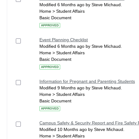
Modified 6 Months ago by Steve Michaud.
Home > Student Affairs
Basic Document
APPROVED
Event Planning Checklist
Modified 6 Months ago by Steve Michaud.
Home > Student Affairs
Basic Document
APPROVED
Information for Pregnant and Parenting Students
Modified 9 Months ago by Steve Michaud.
Home > Student Affairs
Basic Document
APPROVED
Campus Safety & Security Report and Fire Safety 
Modified 10 Months ago by Steve Michaud.
Home > Student Affairs