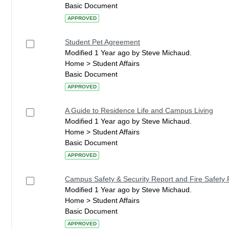
Basic Document
APPROVED
Student Pet Agreement
Modified 1 Year ago by Steve Michaud.
Home > Student Affairs
Basic Document
APPROVED
A Guide to Residence Life and Campus Living
Modified 1 Year ago by Steve Michaud.
Home > Student Affairs
Basic Document
APPROVED
Campus Safety & Security Report and Fire Safety 
Modified 1 Year ago by Steve Michaud.
Home > Student Affairs
Basic Document
APPROVED