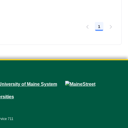
1
Page
rvice 711