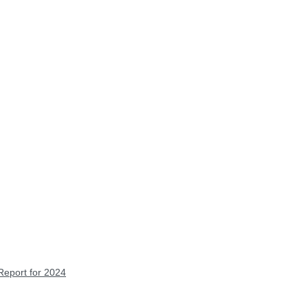
Report for 2024