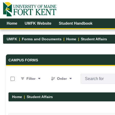
Skip to Main Content
Open Accessibility Menu
Home
UMFK Website
Student Handbook
UMFK
Forms and Documents
Home
Student Affairs
Forms and Documents - UMFK
CAMPUS FORMS
0 of 17 Items Selected
Filter
Order
Home
Student Affairs