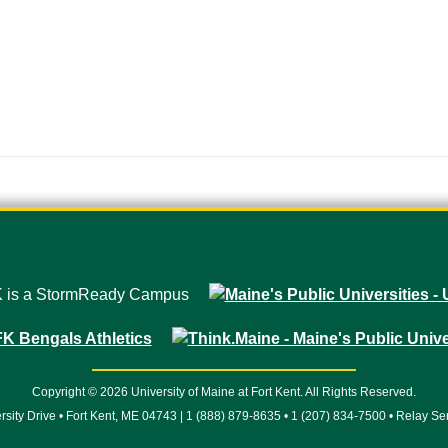
Copyright © 2026 University of Maine at Fort Kent. All Rights Reserved.
rsity Drive • Fort Kent, ME 04743 | 1 (888) 879-8635 • 1 (207) 834-7500 • Relay Se