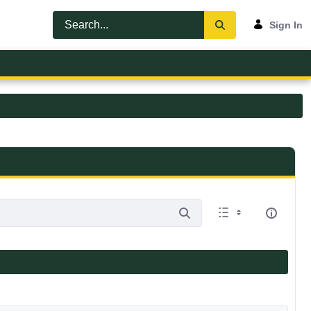
Sign In