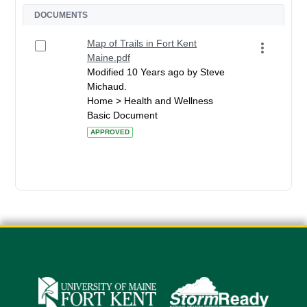
DOCUMENTS
Map of Trails in Fort Kent
Maine.pdf
Modified 10 Years ago by Steve
Michaud.
Home > Health and Wellness
Basic Document
APPROVED