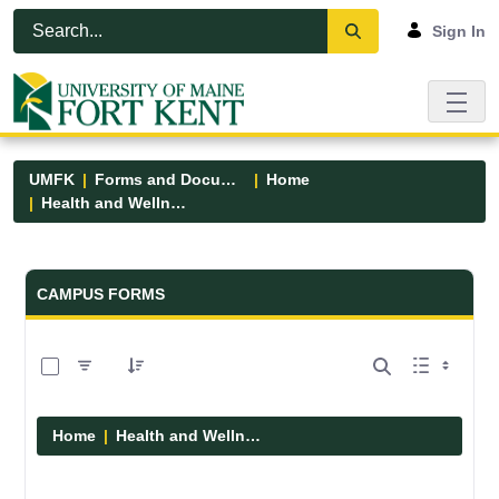
Skip to Main Content
Open Accessibility Menu
Sign In
UMFK
Forms and Documents
Home
Health and Wellness
Forms and Documents - UMFK
CAMPUS FORMS
0 of 1 Items Selected
Home
Health and Wellness