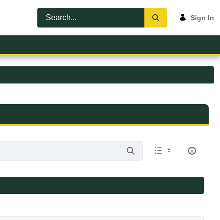
Sign In