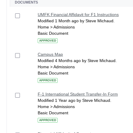
DOCUMENTS
UMFK Financial Affidavit for F1 Instructions
Modified 1 Month ago by Steve Michaud.
Home > Admissions
Basic Document
APPROVED
Campus Map
Modified 4 Months ago by Steve Michaud.
Home > Admissions
Basic Document
APPROVED
F-1 International Student Transfer-In Form
Modified 1 Year ago by Steve Michaud.
Home > Admissions
Basic Document
APPROVED