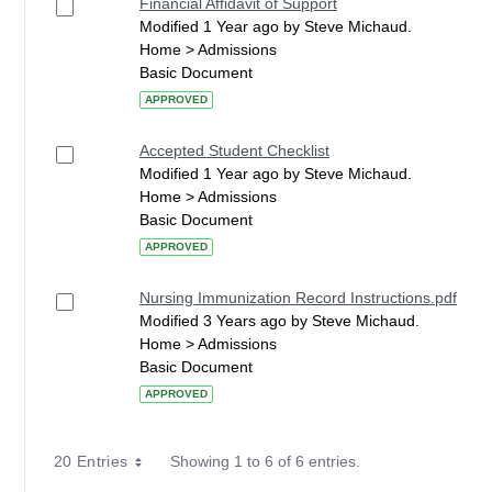
Financial Affidavit of Support
Modified 1 Year ago by Steve Michaud.
Home > Admissions
Basic Document
APPROVED
Accepted Student Checklist
Modified 1 Year ago by Steve Michaud.
Home > Admissions
Basic Document
APPROVED
Nursing Immunization Record Instructions.pdf
Modified 3 Years ago by Steve Michaud.
Home > Admissions
Basic Document
APPROVED
20 Entries
Showing 1 to 6 of 6 entries.