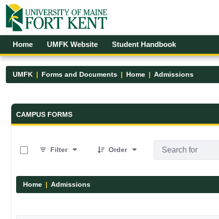
Skip to Main Content
Open Accessibility Menu
Home
UMFK Website
Student Handbook
UMFK
Forms and Documents
Home
Admissions
Forms and Documents - UMFK
CAMPUS FORMS
0 of 6 Items Selected
Filter
Order
Home
Admissions