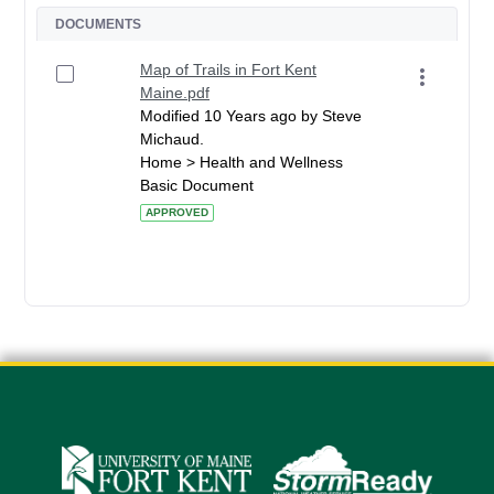
DOCUMENTS
Map of Trails in Fort Kent
Maine.pdf
Modified 10 Years ago by Steve
Michaud.
Home > Health and Wellness
Basic Document
APPROVED