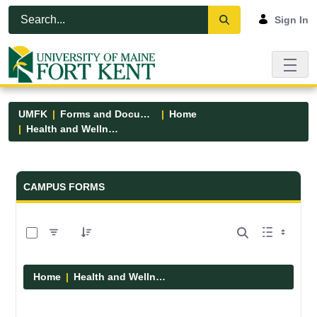
Skip to Main Content
Open Accessibility Menu
Sign In
UMFK
Forms and Documents
Home
Health and Wellness
Forms and Documents - UMFK
CAMPUS FORMS
0 of 1 Items Selected
Home
Health and Wellness