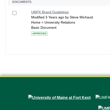
DOCUMENTS
UMFK Brand Guidelines
Modified 3 Years ago by Steve Michaud.
Home > University Relations
Basic Document
APPROVED