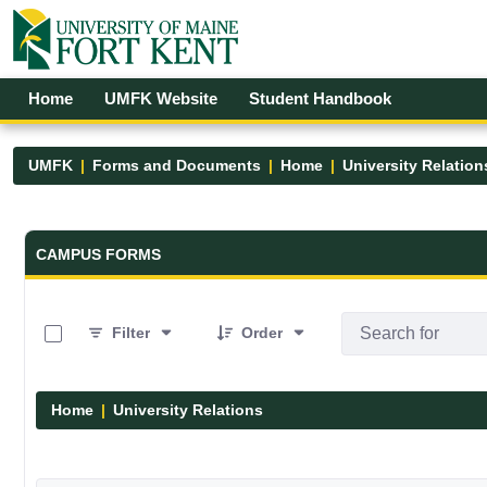
Skip to Main Content
Open Accessibility Menu
Home
UMFK Website
Student Handbook
UMFK
Forms and Documents
Home
University Relation
Forms and Documents - UMFK
CAMPUS FORMS
0 of 1 Items Selected
Filter
Order
Home
University Relations