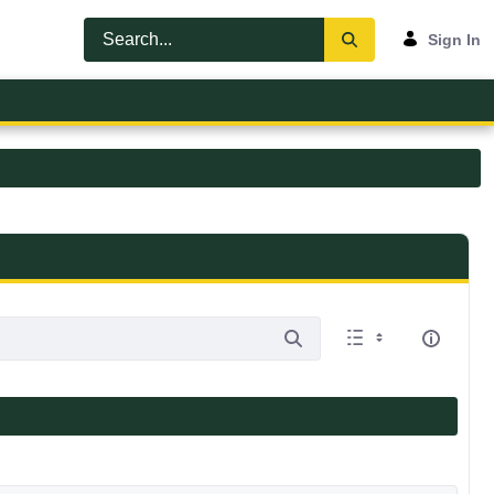
Sign In