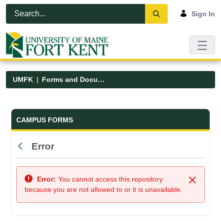
Skip to Main Content
Open Accessibility Menu
Sign In
UMFK
Forms and Documents
Forms and Documents - UMFK
CAMPUS FORMS
Error
Back
Error:
You cannot access this repository
Close
because you are not allowed to or it is unavailable.