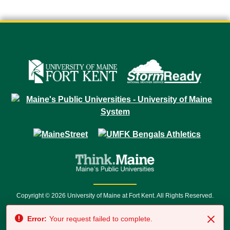
Copyright © 2026 University of Maine at Fort Kent. All Rights Reserved.
23 University Drive • Fort Kent, ME 04743 | 1 (888) 879-8635 • 1 (207) 834-
Error:
Your request failed to complete.
7500 • Relay Service 711