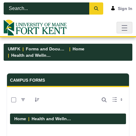
Skip to Main Content
Open Accessibility Menu
Sign In
UMFK
Forms and Documents
Home
Health and Wellness
Forms and Documents - UMFK
CAMPUS FORMS
0 of 1 Items Selected
Home
Health and Wellness