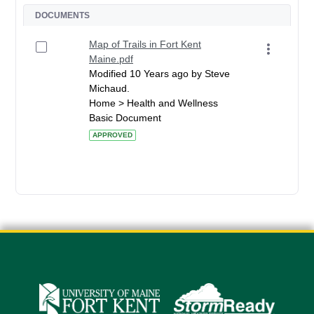
DOCUMENTS
Map of Trails in Fort Kent
Maine.pdf
Modified 10 Years ago by Steve
Michaud.
Home > Health and Wellness
Basic Document
APPROVED