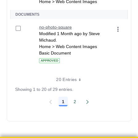
Home > Web Content Images
DOCUMENTS
no-photo-square
Modified 1 Month ago by Steve
Michaud.
Home > Web Content Images
Basic Document
APPROVED
20 Entries
Showing 1 to 20 of 29 entries.
1
2
Page
Page