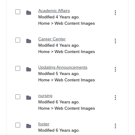
Academic Affairs
Modified 4 Years ago.
Home > Web Content Images
Career Center
Modified 4 Years ago.
Home > Web Content Images
Updating Announcements
Modified 5 Years ago.
Home > Web Content Images
nursing
Modified 6 Years ago.
Home > Web Content Images
footer
Modified 6 Years ago.