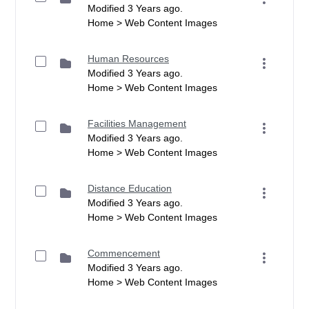
Modified 3 Years ago.
Home > Web Content Images
Human Resources
Modified 3 Years ago.
Home > Web Content Images
Facilities Management
Modified 3 Years ago.
Home > Web Content Images
Distance Education
Modified 3 Years ago.
Home > Web Content Images
Commencement
Modified 3 Years ago.
Home > Web Content Images