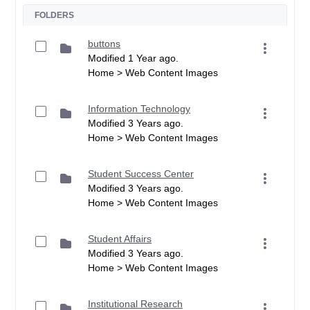
FOLDERS
buttons
Modified 1 Year ago.
Home > Web Content Images
Information Technology
Modified 3 Years ago.
Home > Web Content Images
Student Success Center
Modified 3 Years ago.
Home > Web Content Images
Student Affairs
Modified 3 Years ago.
Home > Web Content Images
Institutional Research