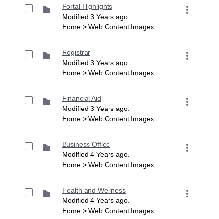
Portal Highlights
Modified 3 Years ago.
Home > Web Content Images
Registrar
Modified 3 Years ago.
Home > Web Content Images
Financial Aid
Modified 3 Years ago.
Home > Web Content Images
Business Office
Modified 4 Years ago.
Home > Web Content Images
Health and Wellness
Modified 4 Years ago.
Home > Web Content Images