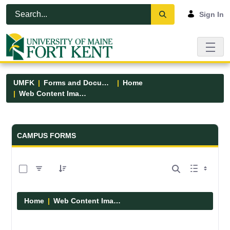
Skip to Main Content
Open Accessibility Menu
Sign In
UMFK
Forms and Documents
Home
Web Content Images
Forms and Documents - UMFK
CAMPUS FORMS
0 of 29 Items Selected
Home
Web Content Images