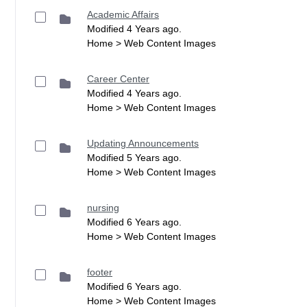
Academic Affairs
Modified 4 Years ago.
Home > Web Content Images
Career Center
Modified 4 Years ago.
Home > Web Content Images
Updating Announcements
Modified 5 Years ago.
Home > Web Content Images
nursing
Modified 6 Years ago.
Home > Web Content Images
footer
Modified 6 Years ago.
Home > Web Content Images