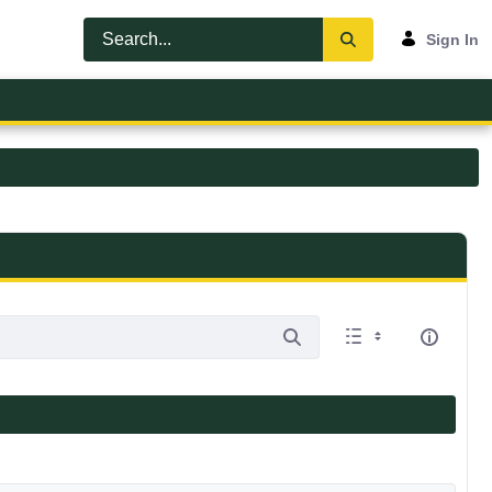
Sign In