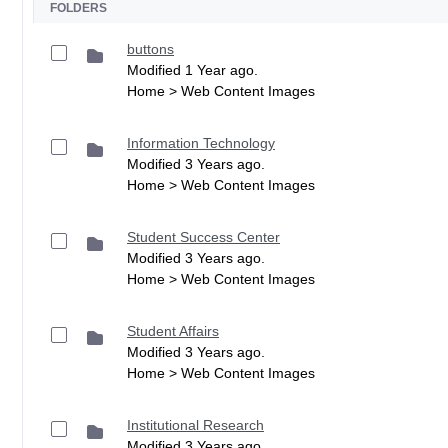
FOLDERS
buttons
Modified 1 Year ago.
Home > Web Content Images
Information Technology
Modified 3 Years ago.
Home > Web Content Images
Student Success Center
Modified 3 Years ago.
Home > Web Content Images
Student Affairs
Modified 3 Years ago.
Home > Web Content Images
Institutional Research
Modified 3 Years ago.