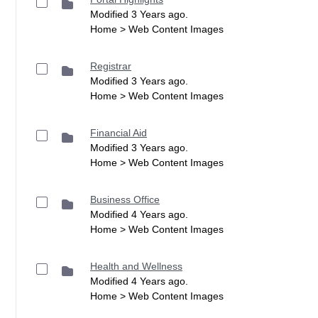
Modified 3 Years ago.
Home > Web Content Images
Registrar
Modified 3 Years ago.
Home > Web Content Images
Financial Aid
Modified 3 Years ago.
Home > Web Content Images
Business Office
Modified 4 Years ago.
Home > Web Content Images
Health and Wellness
Modified 4 Years ago.
Home > Web Content Images