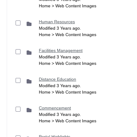
Home > Web Content Images
Human Resources
Modified 3 Years ago.
Home > Web Content Images
Facilities Management
Modified 3 Years ago.
Home > Web Content Images
Distance Education
Modified 3 Years ago.
Home > Web Content Images
Commencement
Modified 3 Years ago.
Home > Web Content Images
Portal Highlights