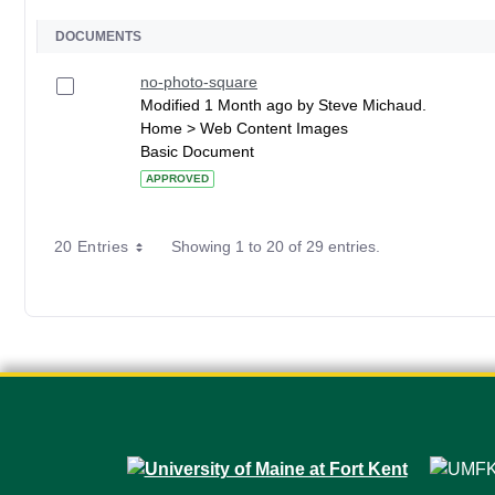
DOCUMENTS
no-photo-square
Modified 1 Month ago by Steve Michaud.
Home > Web Content Images
Basic Document
APPROVED
20 Entries
Showing 1 to 20 of 29 entries.