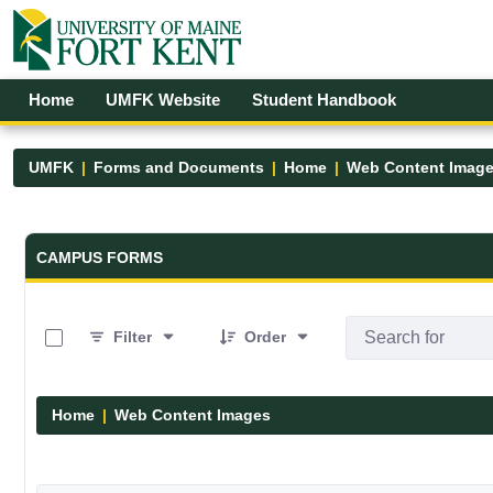
Skip to Main Content
Open Accessibility Menu
Home
UMFK Website
Student Handbook
UMFK
Forms and Documents
Home
Web Content Imag
Forms and Documents - UMFK
CAMPUS FORMS
0 of 29 Items Selected
Filter
Order
Home
Web Content Images