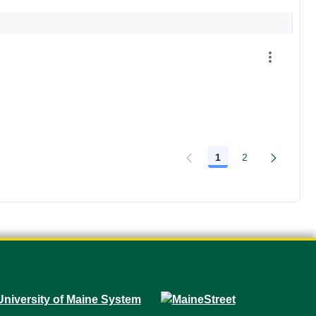
1
2
Page
Page