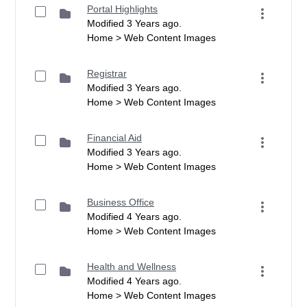
Portal Highlights
Modified 3 Years ago.
Home > Web Content Images
Registrar
Modified 3 Years ago.
Home > Web Content Images
Financial Aid
Modified 3 Years ago.
Home > Web Content Images
Business Office
Modified 4 Years ago.
Home > Web Content Images
Health and Wellness
Modified 4 Years ago.
Home > Web Content Images