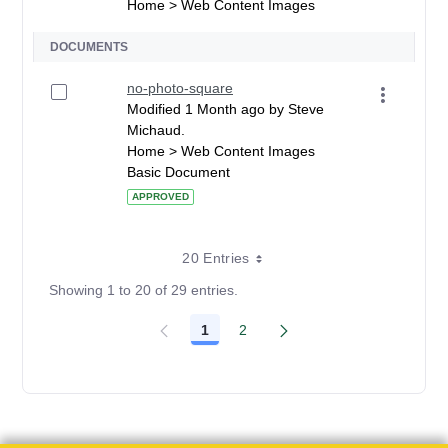
Home > Web Content Images
DOCUMENTS
no-photo-square
Modified 1 Month ago by Steve
Michaud.
Home > Web Content Images
Basic Document
APPROVED
20 Entries
Showing 1 to 20 of 29 entries.
1
2
Page
Page