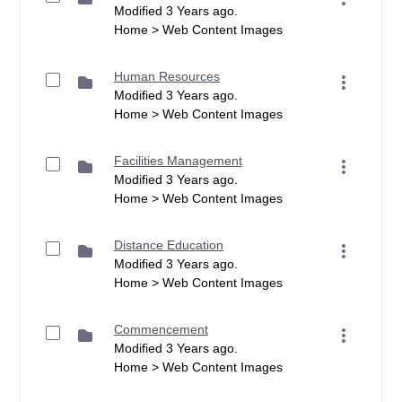
Modified 3 Years ago.
Home > Web Content Images
Human Resources
Modified 3 Years ago.
Home > Web Content Images
Facilities Management
Modified 3 Years ago.
Home > Web Content Images
Distance Education
Modified 3 Years ago.
Home > Web Content Images
Commencement
Modified 3 Years ago.
Home > Web Content Images