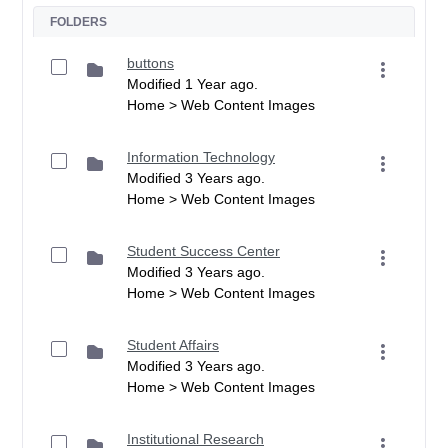
FOLDERS
buttons
Modified 1 Year ago.
Home > Web Content Images
Information Technology
Modified 3 Years ago.
Home > Web Content Images
Student Success Center
Modified 3 Years ago.
Home > Web Content Images
Student Affairs
Modified 3 Years ago.
Home > Web Content Images
Institutional Research