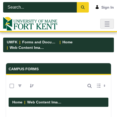
Skip to Main Content
Open Accessibility Menu
Sign In
UMFK
Forms and Documents
Home
Web Content Images
Forms and Documents - UMFK
CAMPUS FORMS
0 of 29 Items Selected
Home
Web Content Images