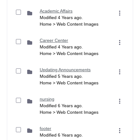
Academic Affairs
Modified 4 Years ago.
Home > Web Content Images
Career Center
Modified 4 Years ago.
Home > Web Content Images
Updating Announcements
Modified 5 Years ago.
Home > Web Content Images
nursing
Modified 6 Years ago.
Home > Web Content Images
footer
Modified 6 Years ago.