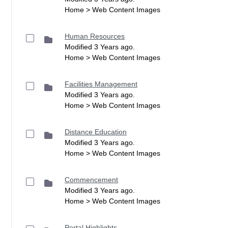
Home > Web Content Images
Human Resources
Modified 3 Years ago.
Home > Web Content Images
Facilities Management
Modified 3 Years ago.
Home > Web Content Images
Distance Education
Modified 3 Years ago.
Home > Web Content Images
Commencement
Modified 3 Years ago.
Home > Web Content Images
Portal Highlights