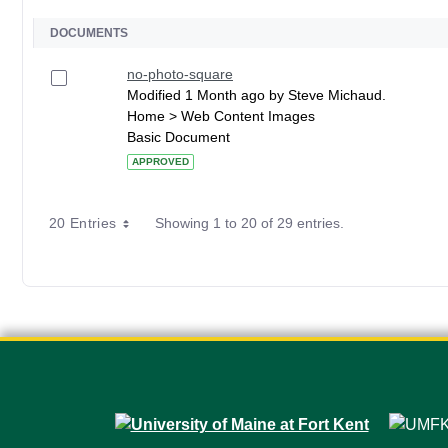
DOCUMENTS
no-photo-square
Modified 1 Month ago by Steve Michaud.
Home > Web Content Images
Basic Document
APPROVED
20 Entries
Showing 1 to 20 of 29 entries.