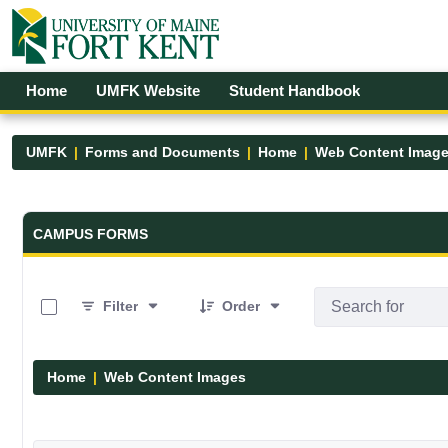
Skip to Main Content
Open Accessibility Menu
Home
UMFK Website
Student Handbook
UMFK
Forms and Documents
Home
Web Content Imag
Forms and Documents - UMFK
CAMPUS FORMS
0 of 29 Items Selected
Filter
Order
Home
Web Content Images