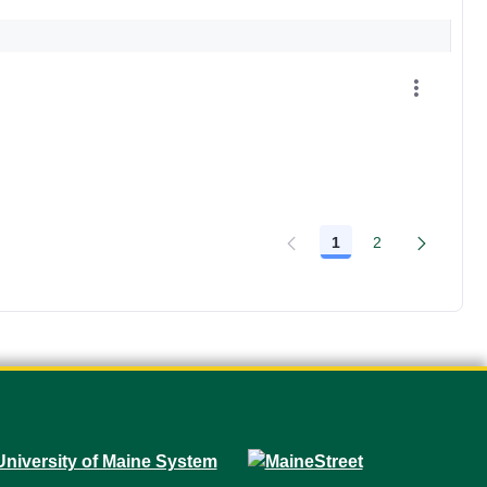
1
2
Page
Page