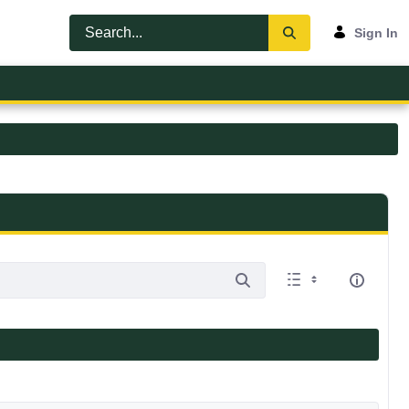
Sign In