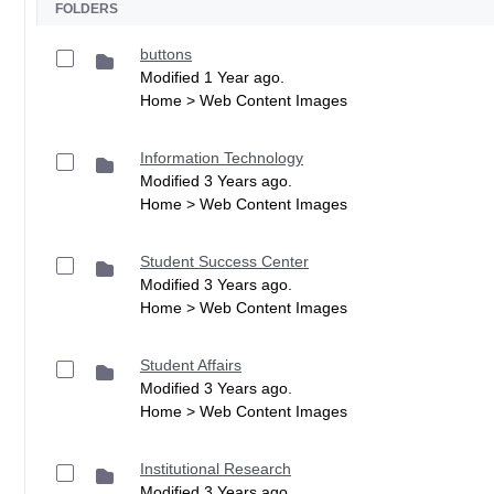
FOLDERS
buttons
Modified 1 Year ago.
Home > Web Content Images
Information Technology
Modified 3 Years ago.
Home > Web Content Images
Student Success Center
Modified 3 Years ago.
Home > Web Content Images
Student Affairs
Modified 3 Years ago.
Home > Web Content Images
Institutional Research
Modified 3 Years ago.