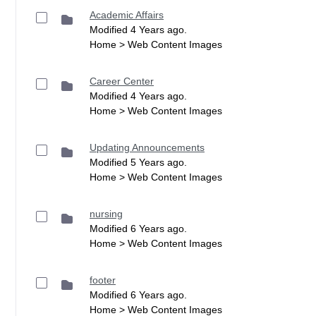
Academic Affairs
Modified 4 Years ago.
Home > Web Content Images
Career Center
Modified 4 Years ago.
Home > Web Content Images
Updating Announcements
Modified 5 Years ago.
Home > Web Content Images
nursing
Modified 6 Years ago.
Home > Web Content Images
footer
Modified 6 Years ago.
Home > Web Content Images