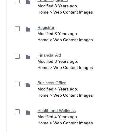
Modified 3 Years ago.
Home > Web Content Images
Registrar
Modified 3 Years ago.
Home > Web Content Images
Financial Aid
Modified 3 Years ago.
Home > Web Content Images
Business Office
Modified 4 Years ago.
Home > Web Content Images
Health and Wellness
Modified 4 Years ago.
Home > Web Content Images