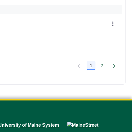
1
2
Page
Page