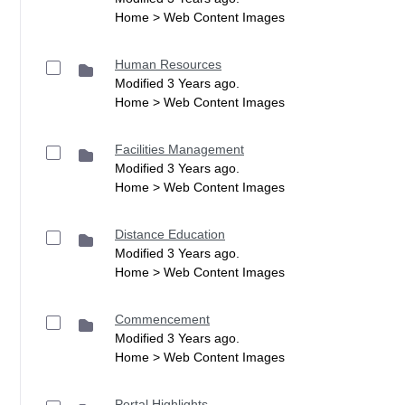
Home > Web Content Images
Human Resources
Modified 3 Years ago.
Home > Web Content Images
Facilities Management
Modified 3 Years ago.
Home > Web Content Images
Distance Education
Modified 3 Years ago.
Home > Web Content Images
Commencement
Modified 3 Years ago.
Home > Web Content Images
Portal Highlights