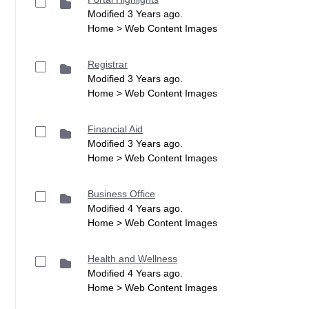
Modified 3 Years ago.
Home > Web Content Images
Registrar
Modified 3 Years ago.
Home > Web Content Images
Financial Aid
Modified 3 Years ago.
Home > Web Content Images
Business Office
Modified 4 Years ago.
Home > Web Content Images
Health and Wellness
Modified 4 Years ago.
Home > Web Content Images