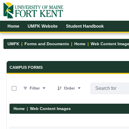
Skip to Main Content
Open Accessibility Menu
Home
UMFK Website
Student Handbook
UMFK
Forms and Documents
Home
Web Content Imag
Forms and Documents - UMFK
CAMPUS FORMS
0 of 29 Items Selected
Filter
Order
Home
Web Content Images