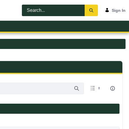
Sign In