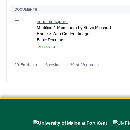
DOCUMENTS
no-photo-square
Modified 1 Month ago by Steve Michaud.
Home > Web Content Images
Basic Document
APPROVED
20 Entries
Showing 1 to 20 of 29 entries.