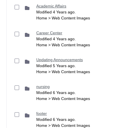
Academic Affairs
Modified 4 Years ago.
Home > Web Content Images
Career Center
Modified 4 Years ago.
Home > Web Content Images
Updating Announcements
Modified 5 Years ago.
Home > Web Content Images
nursing
Modified 6 Years ago.
Home > Web Content Images
footer
Modified 6 Years ago.
Home > Web Content Images