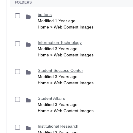
FOLDERS
buttons
Modified 1 Year ago.
Home > Web Content Images
Information Technology
Modified 3 Years ago.
Home > Web Content Images
Student Success Center
Modified 3 Years ago.
Home > Web Content Images
Student Affairs
Modified 3 Years ago.
Home > Web Content Images
Institutional Research
Modified 3 Years ago.