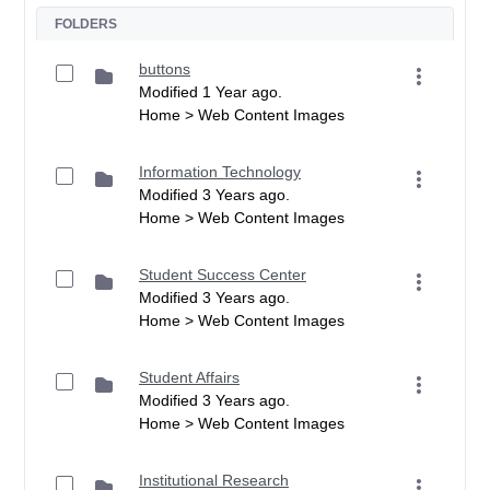
FOLDERS
buttons
Modified 1 Year ago.
Home > Web Content Images
Information Technology
Modified 3 Years ago.
Home > Web Content Images
Student Success Center
Modified 3 Years ago.
Home > Web Content Images
Student Affairs
Modified 3 Years ago.
Home > Web Content Images
Institutional Research