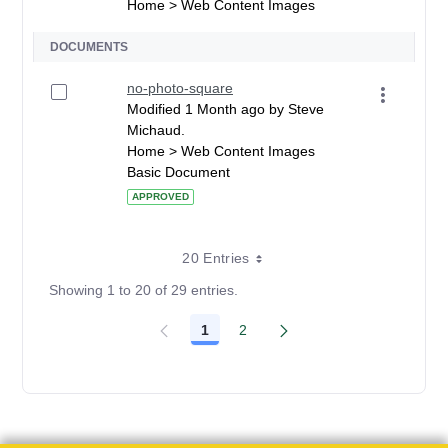
Home > Web Content Images
DOCUMENTS
no-photo-square
Modified 1 Month ago by Steve
Michaud.
Home > Web Content Images
Basic Document
APPROVED
20 Entries
Showing 1 to 20 of 29 entries.
1
2
Page
Page