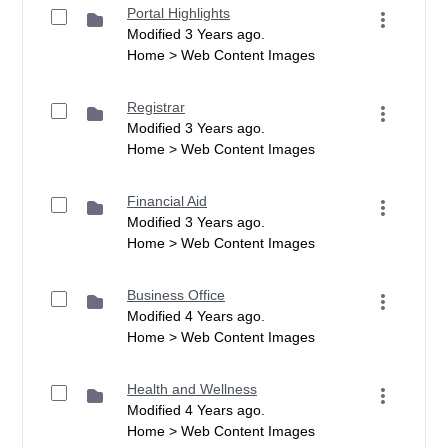
Portal Highlights
Modified 3 Years ago.
Home > Web Content Images
Registrar
Modified 3 Years ago.
Home > Web Content Images
Financial Aid
Modified 3 Years ago.
Home > Web Content Images
Business Office
Modified 4 Years ago.
Home > Web Content Images
Health and Wellness
Modified 4 Years ago.
Home > Web Content Images