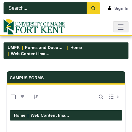
Skip to Main Content
Open Accessibility Menu
Sign In
UMFK
Forms and Documents
Home
Web Content Images
Forms and Documents - UMFK
CAMPUS FORMS
0 of 29 Items Selected
Home
Web Content Images