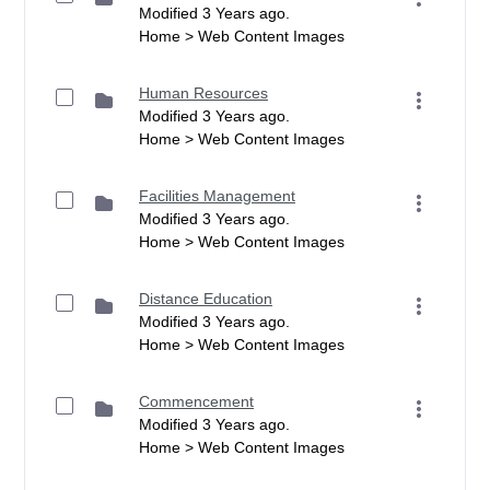
Modified 3 Years ago.
Home > Web Content Images
Human Resources
Modified 3 Years ago.
Home > Web Content Images
Facilities Management
Modified 3 Years ago.
Home > Web Content Images
Distance Education
Modified 3 Years ago.
Home > Web Content Images
Commencement
Modified 3 Years ago.
Home > Web Content Images