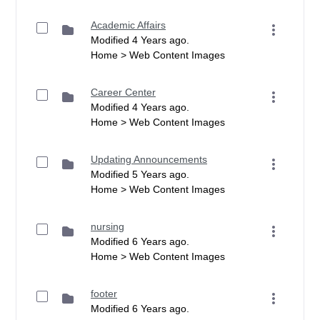
Academic Affairs
Modified 4 Years ago.
Home > Web Content Images
Career Center
Modified 4 Years ago.
Home > Web Content Images
Updating Announcements
Modified 5 Years ago.
Home > Web Content Images
nursing
Modified 6 Years ago.
Home > Web Content Images
footer
Modified 6 Years ago.